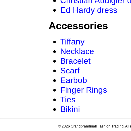
Christian Audigier 
Ed Hardy dress
Accessories
Tiffany
Necklace
Bracelet
Scarf
Earbob
Finger Rings
Ties
Bikini
© 2026 Grandbrandmall Fashion Trading. All r