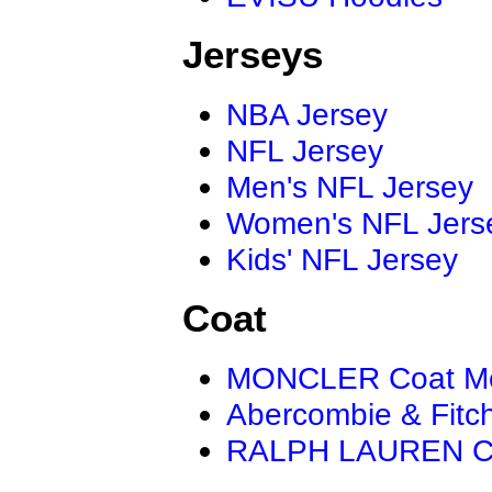
Jerseys
NBA Jersey
NFL Jersey
Men's NFL Jersey
Women's NFL Jers
Kids' NFL Jersey
Coat
MONCLER Coat M
Abercombie & Fitc
RALPH LAUREN C