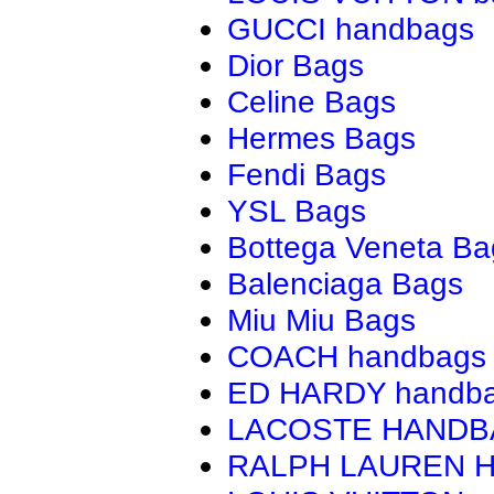
GUCCI handbags
Dior Bags
Celine Bags
Hermes Bags
Fendi Bags
YSL Bags
Bottega Veneta Ba
Balenciaga Bags
Miu Miu Bags
COACH handbags
ED HARDY handb
LACOSTE HAND
RALPH LAUREN 