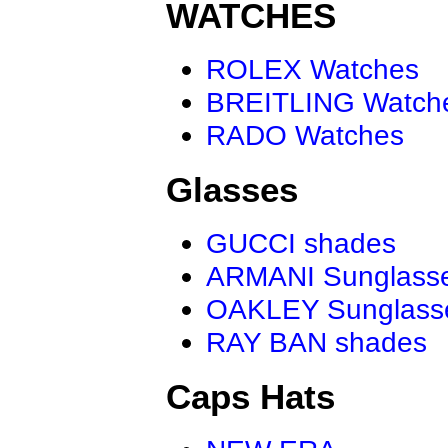
WATCHES
ROLEX Watches
BREITLING Watch
RADO Watches
Glasses
GUCCI shades
ARMANI Sunglass
OAKLEY Sunglass
RAY BAN shades
Caps Hats