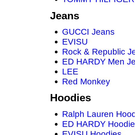
Jeans
GUCCI Jeans
EVISU
Rock & Republic J
ED HARDY Men J
LEE
Red Monkey
Hoodies
Ralph Lauren Hood
ED HARDY Hoodie
EVISU Hoodies