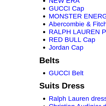
NEW ERA
GUCCI Cap
MONSTER ENER
Abercombie & Fitc
RALPH LAUREN P
RED BULL Cap
Jordan Cap
Belts
GUCCI Belt
Suits Dress
Ralph Lauren dres