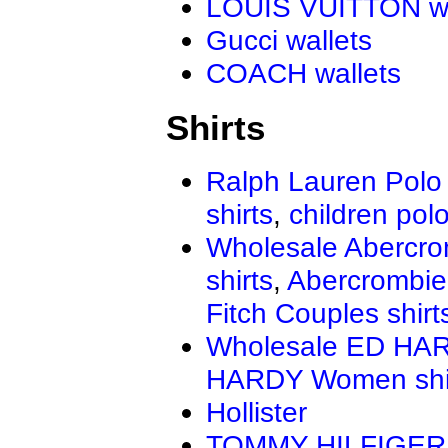
LOUIS VUITTON wa
Gucci wallets
COACH wallets
Shirts
Ralph Lauren Polo 
shirts
,
children polo
Wholesale Abercro
shirts
,
Abercrombie
Fitch Couples shirt
Wholesale ED HAR
HARDY Women shi
Hollister
TOMMY HILFIGER