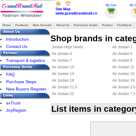
My Cart
My O
Site Map
www.grandbrandmall.cn
Home
Products
New Arrivals
About Us
Purchase Guide
Partner
Feedback
Shop brands in categ
Introduction
Contact Us
Jordan High Heels
Air Jordan 1
Air Jordan 4
Air Jordan 5
Transport & logistics
Air Jordan 7
Air Jordan 8
Air Jordan 10
Air Jordan 11
Air Jordan 14
Air Jordan 15
FAQ
Air Jordan 18
Air Jordan 19
Purchase Steps
Air Jordan 21.5
Air Jordan 3.5
New Buyers Register
Air Jordan 22
Air Jordan 7.5
Jordan 23
Jordan 15.5
exTrust
List items in catego
Air Jordan Chris Paul
Jordan 6 Ring
JoyRegion
Jordan True Flight
Jordan 2.5
Jordan 11.5
Jordan 25
Jordan Flight 45
Jordan Foampo
Jordan OL School III
Jordan CP3 III