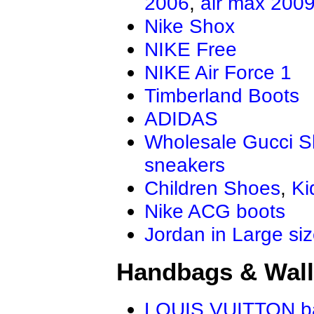
2006
,
air max 200
Air Jordan 13.5
Jordan Genera
Nike Shox
AIR JORDAN XXXIV
Air Jordan Ma
Air Jordan 4 RM
NIKE Free
NIKE Air Force 1
Timberland Boots
ADIDAS
Wholesale Gucci 
sneakers
Children Shoes
,
Ki
Nike ACG boots
Jordan in Large si
Handbags & Wall
LOUIS VUITTON b