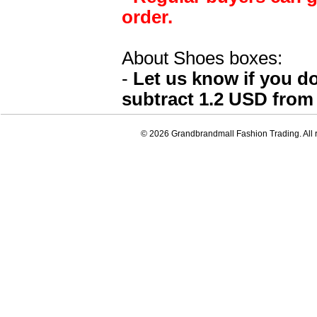
order.
About Shoes boxes:
-
Let us know if you d
subtract 1.2 USD from 
© 2026 Grandbrandmall Fashion Trading. All r