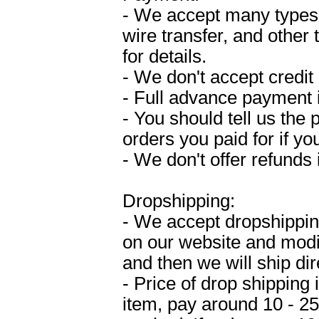
- We accept many types
wire transfer, and other
for details.
- We don't accept credit 
- Full advance payment 
- You should tell us the
orders you paid for if y
- We don't offer refunds
Dropshipping:
- We accept dropshipping
on our website and modif
and then we will ship dir
- Price of drop shipping
item, pay around 10 - 2