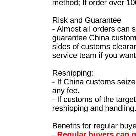
method; If order over 10
Risk and Guarantee
- Almost all orders can 
guarantee China custom
sides of customs clearan
service team if you wan
Reshipping:
- If China customs seize
any fee.
- If customs of the targe
reshipping and handling
Benefits for regular buye
-
Regular buyers can ge