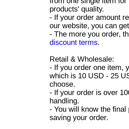
from one single item fo
products' quality.
- If your order amount 
our website, you can get
- The more you order, the
discount terms
.
Retail & Wholesale:
- If you order one item,
which is 10 USD - 25 U
choose.
- If your order is over 
handling.
- You will know the final
saving your order.