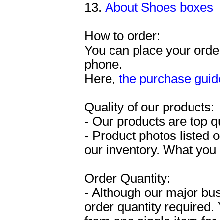
13.
About Shoes boxes
How to order:
You can place your order
phone.
Here,
the purchase guid
Quality of our products:
- Our products are top q
- Product photos listed o
our inventory. What you 
Order Quantity:
- Although our major bu
order quantity required