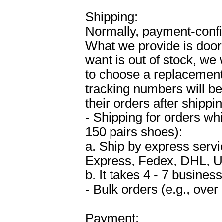
Shipping:
Normally, payment-confi
What we provide is door-
want is out of stock, we
to choose a replacement 
tracking numbers will be 
their orders after shippin
- Shipping for orders wh
150 pairs shoes):
a. Ship by express ser
Express, Fedex, DHL, U
b. It takes 4 - 7 business
- Bulk orders (e.g., over
Payment: