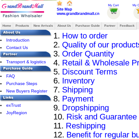
My Cart
My O
Site Map
www.grandbrandmall.cn
Home
Products
New Arrivals
About Us
Purchase Guide
Partner
Feedback
1.
How to order
Introduction
2.
Quality of our product
Contact Us
3.
Order Quantity
4.
Retail & Wholesale Pr
Transport & logistics
5.
Discount Terms
FAQ
6.
Inventory
Purchase Steps
7.
Shipping
New Buyers Register
8.
Payment
exTrust
9.
Dropshipping
JoyRegion
10.
Risk and Guarantee
11.
Reshipping
12.
Benefit for regular b