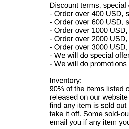
Discount terms, special 
- Order over 400 USD, 
- Order over 600 USD, 
- Order over 1000 USD,
- Order over 2000 USD,
- Order over 3000 USD,
- We will do special off
- We will do promotions 
Inventory:
90% of the items listed 
released on our website
find any item is sold out
take it off. Some sold-o
email you if any item yo