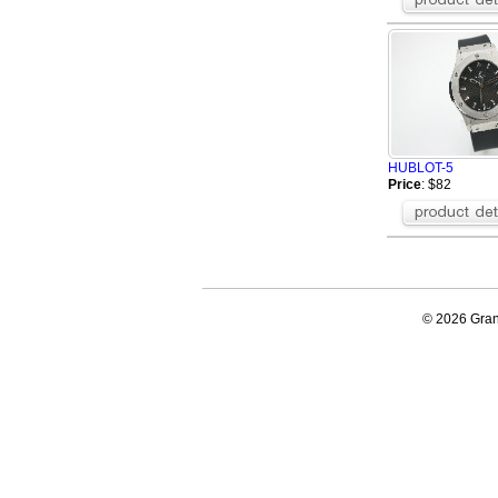
HUBLOT-5
Price
: $82
© 2026 Grand