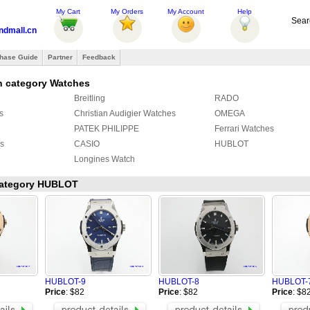
My Cart
My Orders
My Account
Help
Sear
ndmall.cn
hase Guide
Partner
Feedback
n category Watches
Breitling
RADO
s
Christian Audigier Watches
OMEGA
PATEK PHILIPPE
Ferrari Watches
s
CASIO
HUBLOT
Longines Watch
 category HUBLOT
HUBLOT-9
HUBLOT-8
HUBLOT-
Price
: $82
Price
: $82
Price
: $8