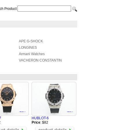
ch Product
APE G-SHOCK
LONGINES
Armani Watches
VACHERON CONSTANTIN
7
HUBLOT-6
2
Price
: $82