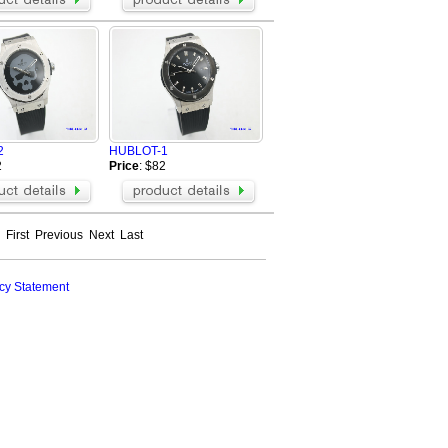
2
HUBLOT-1
2
Price
: $82
First
Previous
Next
Last
cy Statement