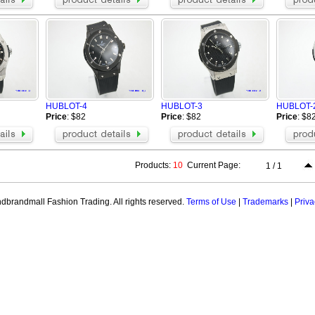
HUBLOT-4
HUBLOT-3
HUBLOT-
Price
: $82
Price
: $82
Price
: $8
Products:
10
Current Page:
1 / 1
brandmall Fashion Trading. All rights reserved.
Terms of Use
|
Trademarks
|
Priva