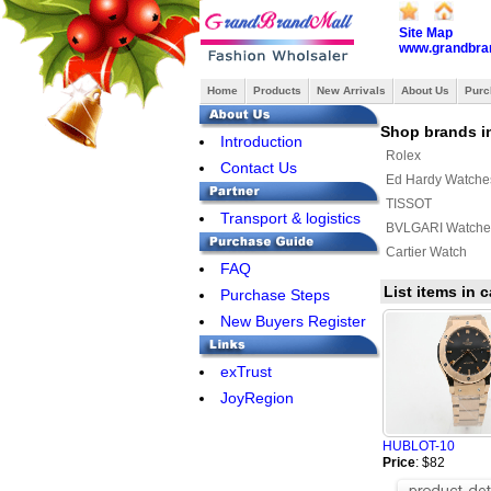
Site Map
www.grandbra
Home
Products
New Arrivals
About Us
Purc
Shop brands i
Introduction
Rolex
Contact Us
Ed Hardy Watche
TISSOT
Transport & logistics
BVLGARI Watche
Cartier Watch
FAQ
List items in
Purchase Steps
New Buyers Register
exTrust
JoyRegion
HUBLOT-10
Price
: $82