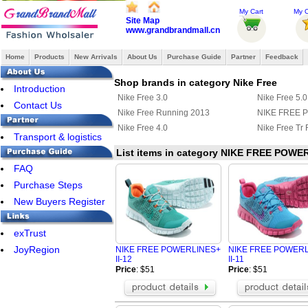
My Cart
My O
Site Map
www.grandbrandmall.cn
Home
Products
New Arrivals
About Us
Purchase Guide
Partner
Feedback
Shop brands in category Nike Free
Introduction
Nike Free 3.0
Nike Free 5.0
Contact Us
Nike Free Running 2013
NIKE FREE 
Nike Free 4.0
Nike Free Tr F
Transport & logistics
List items in category NIKE FREE POWER
FAQ
Purchase Steps
New Buyers Register
exTrust
JoyRegion
NIKE FREE POWERLINES+
NIKE FREE POWER
II-12
II-11
Price
: $51
Price
: $51