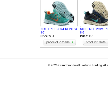
NIKE FREE POWERLINES+
NIKE FREE POWER
II-7
II-6
Price
: $51
Price
: $51
© 2026 Grandbrandmall Fashion Trading. All r