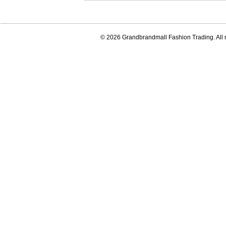
© 2026 Grandbrandmall Fashion Trading. All r