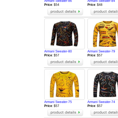
Armani Sweater-86
Armani Sweater-84
Price
: $54
Price
: $48
Armani Sweater-80
Armani Sweater-79
Price
: $57
Price
: $57
Armani Sweater-75
Armani Sweater-74
Price
: $57
Price
: $57