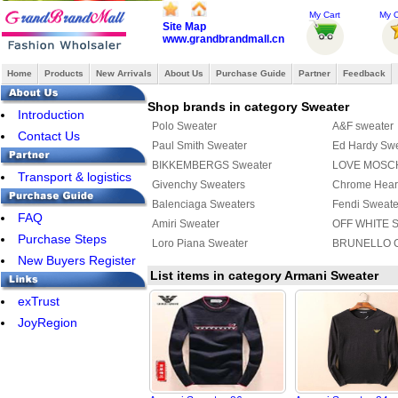
My Cart
My O
Site Map
www.grandbrandmall.cn
Home
Products
New Arrivals
About Us
Purchase Guide
Partner
Feedback
Shop brands in category Sweater
Introduction
Polo Sweater
A&F sweater
Contact Us
Paul Smith Sweater
Ed Hardy Sw
BIKKEMBERGS Sweater
LOVE MOSCH
Transport & logistics
Givenchy Sweaters
Chrome Hear
Balenciaga Sweaters
Fendi Sweate
FAQ
Amiri Sweater
OFF WHITE S
Purchase Steps
Loro Piana Sweater
BRUNELLO C
New Buyers Register
List items in category Armani Sweater
exTrust
JoyRegion