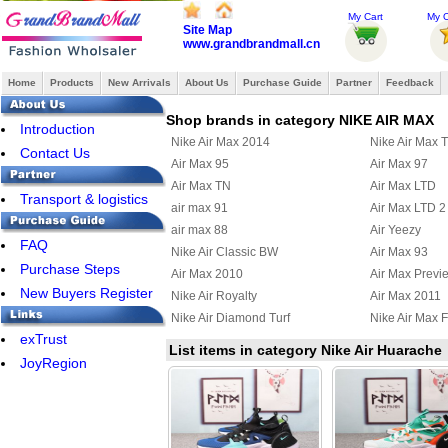
My Cart
My O
Site Map
www.grandbrandmall.cn
Home
Products
New Arrivals
About Us
Purchase Guide
Partner
Feedback
Shop brands in category NIKE AIR MAX
Introduction
Nike Air Max 2014
Nike Air Max 
Contact Us
Air Max 95
Air Max 97
Air Max TN
Air Max LTD
Transport & logistics
air max 91
Air Max LTD 2
air max 88
Air Yeezy
FAQ
Nike Air Classic BW
Air Max 93
Purchase Steps
Air Max 2010
Air Max Previ
New Buyers Register
Nike Air Royalty
Air Max 2011
Nike Air Diamond Turf
Nike Air Max F
exTrust
Air Max Uptempo 97
Nike Air Griffe
List items in category Nike Air Huarache
JoyRegion
Nike Air Max Terra Ninety
Air Max 95 Bo
Nike Air Max Wavy
Nike Air Max U
Nike Air Max 2012
Nike Air Max
Nike Air Griffey Max III
Nike Air Purep