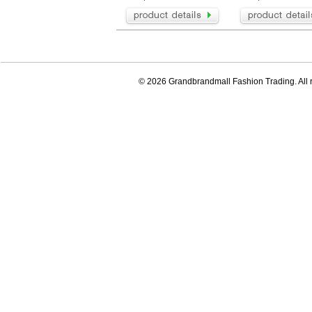
© 2026 Grandbrandmall Fashion Trading. All r