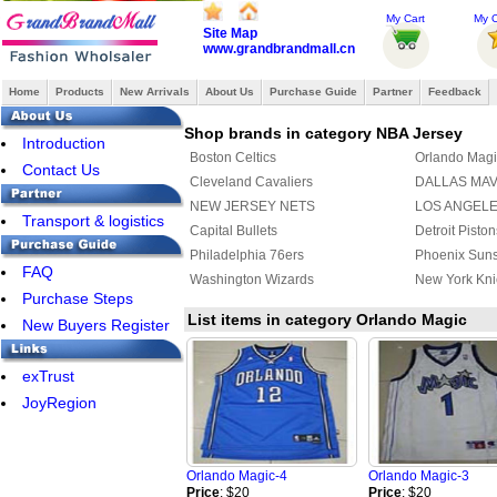
My Cart
My O
Site Map
www.grandbrandmall.cn
Home
Products
New Arrivals
About Us
Purchase Guide
Partner
Feedback
Shop brands in category NBA Jersey
Introduction
Boston Celtics
Orlando Magi
Contact Us
Cleveland Cavaliers
DALLAS MA
NEW JERSEY NETS
LOS ANGEL
Transport & logistics
Capital Bullets
Detroit Piston
Philadelphia 76ers
Phoenix Sun
FAQ
Washington Wizards
New York Kni
Purchase Steps
List items in category Orlando Magic
New Buyers Register
exTrust
JoyRegion
Orlando Magic-4
Orlando Magic-3
Price
: $20
Price
: $20