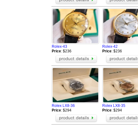
Rolex-43
Rolex-42
Price
: $236
Price
: $236
Rolex LX8-36
Rolex LX8-35
Price
: $294
Price
: $294