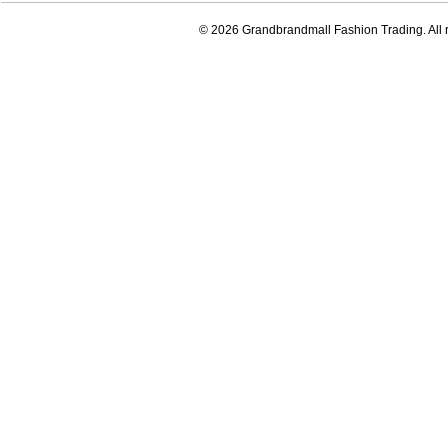
© 2026 Grandbrandmall Fashion Trading. All r