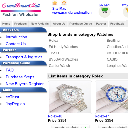
My Cart
My O
Site Map
www.grandbrandmall.cn
Home
Products
New Arrivals
About Us
Purchase Guide
Partner
Feedback
Shop brands in category Watches
Introduction
Rolex
Breitling
Contact Us
Ed Hardy Watches
Christian Aud
TISSOT
PATEK PHILI
Transport & logistics
BVLGARI Watches
CASIO
Cartier Watch
Longines Wa
FAQ
List items in category Rolex
Purchase Steps
New Buyers Register
exTrust
JoyRegion
Rolex-48
Rolex-47
Price
: $354
Price
: $354