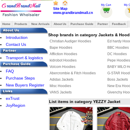
My Cart
My O
Site Map
www.grandbrandmall.cn
Home
Products
New Arrivals
About Us
Purchase Guide
Partner
Feedback
Shop brands in category Jackets & Hood
Introduction
Christian Audiger Hoodies
Ed hardy Hoo
Contact Us
Bape Hoodies
BBC Hoodies
Affliction Hoodies
DC Hoodies
Transport & logistics
kidrobot Hoodies
Pepe Hoodies
Volcom Hoodies
BABY MILO H
FAQ
Abercrombie & Fitch Hoodies
G-STAR Hood
Purchase Steps
Adidas Jackets
Boss Jackets
New Buyers Register
Misc Hoodies
New Era Hood
VANS Jackets
Givenchy Hoo
exTrust
MLB Jackets
Givenchy Jack
List items in category YEZZY Jacket
JoyRegion
KENZO Hoodies
PUMA Hoodie
YEEZY Hoodies
Mix & Match 
Bape Jacket
TOMMY HILFI
Jordan Hoodies
Fendi Hoodie