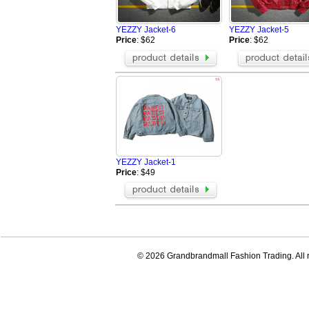
Fendi Jacket
Aramni Jacket
The North Face Hoodies
TOMMY HILFI
YEZZY Jacket-6
YEZZY Jacket-5
Supreme Jackets
Valentino Hoo
Price
: $62
Price
: $62
Amiri Jacket
GALLERY DEP
LOEWE Hoodie
Hellstar Hood
Who Decides War Hoodies
Palm Angels 
BRUNELLO CUCINELLI Jacket
Tom Ford Jack
Balenciaga Jacket
Loro Piana Bl
YEZZY Jacket-1
Price
: $49
© 2026 Grandbrandmall Fashion Trading. All r