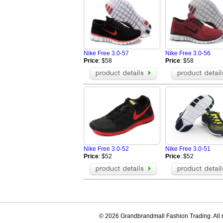
Nike Free 3.0-57
Nike Free 3.0-56
Price
: $58
Price
: $58
Nike Free 3.0-52
Nike Free 3.0-51
Price
: $52
Price
: $52
© 2026 Grandbrandmall Fashion Trading. All r