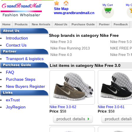
My Cart
My O
Site Map
www.grandbrandmall.cn
Home
Products
New Arrivals
About Us
Purchase Guide
Partner
Feedback
Shop brands in category Nike Free
Introduction
Nike Free 3.0
Nike Free 5.0
Contact Us
Nike Free Running 2013
NIKE FREE 
Nike Free 4.0
Nike Free Tr F
Transport & logistics
List items in category Nike Free 3.0
FAQ
Purchase Steps
New Buyers Register
exTrust
JoyRegion
Nike Free 3.0-62
Nike Free 3.0-61
Price
: $58
Price
: $58