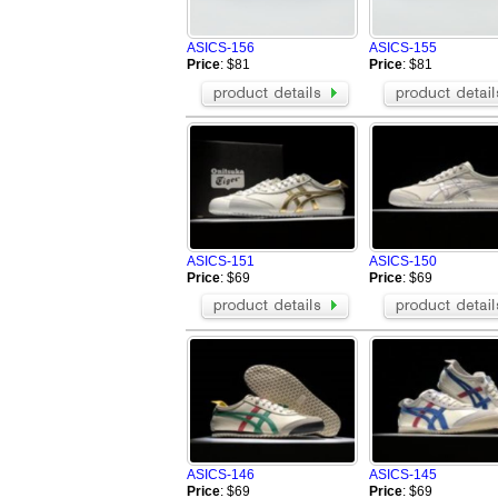
Greedy
Buiq
BOSS Shoes
Vibram FiveFi
ASICS-156
ASICS-155
Celine Shoes
Alexander Wa
Price
: $81
Price
: $81
Mark Gonson Shoes
VALENTINO S
Mizuno Shoes
BUSCEMI Sh
Giuseppe Zanotti Shoes
Chrome Heart
PHILIPP PLEIN Shoes
OFF WHITE S
Brunello Cucinelli Shoes
Rene Caovilla
Toteme Shoes
ARC'TERYX S
BERLUTI Shoes
Loro Piana S
Brioni Shoes
alo Shoes
ASICS-151
ASICS-150
Amiri Shoes
On Running S
Price
: $69
Price
: $69
ASICS-146
ASICS-145
Price
: $69
Price
: $69