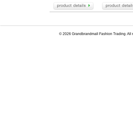
© 2026 Grandbrandmall Fashion Trading. All r