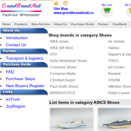
My Cart
My O
Site Map
www.grandbrandmall.cn
Home
Products
New Arrivals
About Us
Purchase Guide
Partner
Feedback
Shop brands in category Shoes
Introduction
NIKE shoes
Air Jordan
Contact Us
NIKE AIR MAX
Adidas
ATO
Slippers & Sa
Transport & logistics
Kobe Basketball Shoes
TOD'S
Converse Shoes
Ice Cream
FAQ
Converse Wade
Reebok
Purchase Steps
Christian Augier
VISVIM
New Buyers Register
Paul Smith Shoes
Affliction Sho
BIRKENSTOCK
Ralph Lauren
exTrust
Raf simons
SUPRA
List items in category ASICS Shoes
JoyRegion
Lanvin Taffeta Shoes
MAURI
ASICS Shoes
Creative Recr
Y-3 Shoes
FENDI Shoes
MUNICH
ECCO