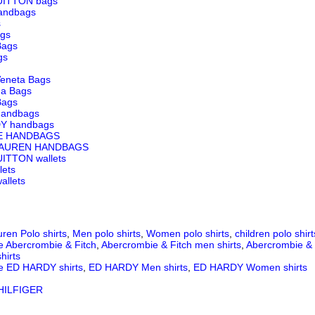
UITTON bags
andbags
s
ags
Bags
gs
Veneta Bags
ga Bags
Bags
andbags
Y handbags
E HANDBAGS
LAUREN HANDBAGS
ITTON wallets
lets
llets
ren Polo shirts
,
Men polo shirts
,
Women polo shirts
,
children polo shirt
e Abercrombie & Fitch
,
Abercrombie & Fitch men shirts
,
Abercrombie & 
hirts
e ED HARDY shirts
,
ED HARDY Men shirts
,
ED HARDY Women shirts
ILFIGER