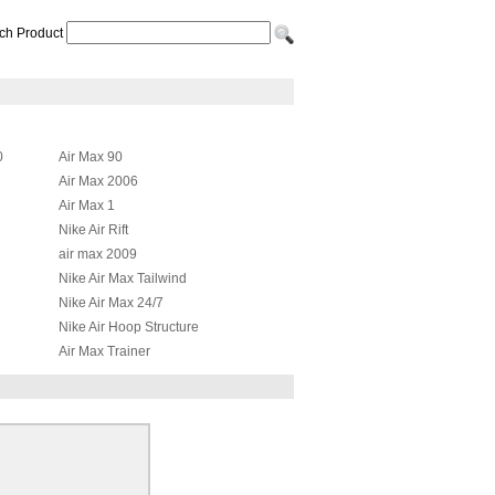
ch Product
0
Air Max 90
Air Max 2006
Air Max 1
Nike Air Rift
air max 2009
Nike Air Max Tailwind
Nike Air Max 24/7
Nike Air Hoop Structure
Air Max Trainer
Nike Air Max JR
id
Nike Air Max Griffey Fury 2012
Nike Air More Uptempo
Nike Air Total Max Uptempo
Nike Air Presto