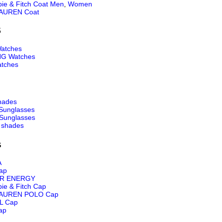
ie & Fitch Coat Men
,
Women
AUREN Coat
S
atches
NG Watches
tches
hades
Sunglasses
Sunglasses
 shades
s
A
ap
R ENERGY
ie & Fitch Cap
AUREN POLO Cap
L Cap
ap