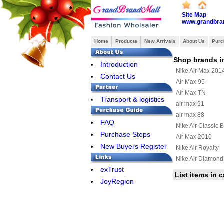
Site Map
www.grandbra
Home
Products
New Arrivals
About Us
Purc
Shop brands i
Introduction
Nike Air Max 201
Contact Us
Air Max 95
Air Max TN
Transport & logistics
air max 91
air max 88
FAQ
Nike Air Classic 
Purchase Steps
Air Max 2010
New Buyers Register
Nike Air Royalty
Nike Air Diamond
exTrust
Air Max Uptempo
List items in 
JoyRegion
Nike Air Max Terr
Nike Air Max Wav
Nike Air Max 201
Nike Air Griffey Ma