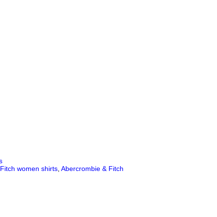
s
Fitch women shirts
,
Abercrombie & Fitch