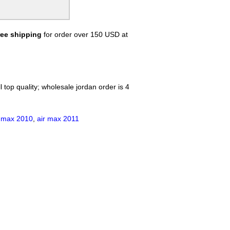
Nike Air Max Chase
Nike Air Max Flyposite
Nike Air Max Hyperposite
ree shipping
for order over 150 USD at
Nike air max 97 Hyperfuse
reathe
Nike Air Pegasus 28
Nike Flyknit Air Max
Nike Air Revolution Sky Hi
Nike Air Max 98
 top quality; wholesale jordan order is 4
Nike Air Max 99
Nike AIR MAX 720
Nike Air Max DLX 2019
r max 2010
,
air max 2011
Nike Air Max 2090
Nike Air Vapormax 2018
Nike Air VaporMax EVO