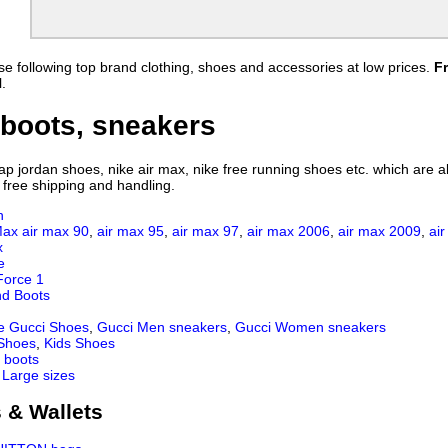
ress
Nike Air Diamond Turf 2
Nike Air Yeezy 2
a Sert
Nike Air Max Darwin
Nike Air Woven
llerate
Nike Air Max Penny
Nike Air Max Penny V
e following top brand clothing, shoes and accessories at low prices.
F
ke Evolve
Nike air max 87 Hyperfuse
Nike Air Max 2013
.
 VT
NIKE Air Total Foamposite Max
Nike Air Trainer 1.3 Max B
MP
8 Mule 3
Nike Air Footscape Woven Chukka
Nike air max 2015
boots, sneakers
 Print
Nike Air Mission
Nike Air Huarache
Nike Air Trainer Cruz
Nike Air Max 2017
 jordan shoes, nike air max, nike free running shoes etc. which are all
8
Air Jordan XXXI
Nike Air Vapormax 2019
 free shipping and handling.
Nike Air VaporMax Plus
Nike Air Max Tailwind IV
n
RA
Nike Air VaporMax 97
Nike AIR MAX 720 V2
Max
air max 90
,
air max 95
,
air max 97
,
air max 2006
,
air max 2009
,
ai
Mid
Nike Air Max Dia
Nike Air Max 270 React
x
e
9
Air Max 950
Nike Air Vapormax 360
Force 1
 V2
Air Max 2020
Air Max Genome
nd Boots
1
Nike Air Vapormax Flyknit
e Gucci Shoes
,
Gucci Men sneakers
,
Gucci Women sneakers
 Shoes
,
Kids Shoes
 boots
 Large sizes
 & Wallets