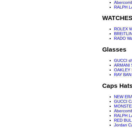
Abercomb
RALPH L
WATCHE
ROLEX W
BREITLI
RADO Wa
Glasses
GUCCI s
ARMANI 
OAKLEY 
RAY BAN
Caps Hat
NEW ER
GUCCI C
MONSTE
Abercomb
RALPH L
RED BUL
Jordan C