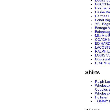
LOUIS V
GUCCI h
Dior Bag
Celine B
Hermes 
Fendi Ba
YSL Bags
Bottega 
Balencia
Miu Miu 
COACH h
ED HARD
LACOST
RALPH 
LOUIS VU
Gucci wal
COACH wa
Shirts
Ralph Lau
Wholesal
Couples s
Wholesal
Hollister
TOMMY H