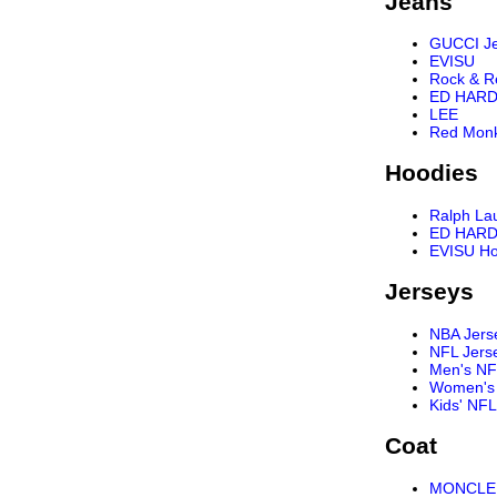
Jeans
GUCCI J
EVISU
Rock & R
ED HARD
LEE
Red Mon
Hoodies
Ralph La
ED HARD
EVISU Ho
Jerseys
NBA Jers
NFL Jers
Men's NF
Women's 
Kids' NFL
Coat
MONCLER