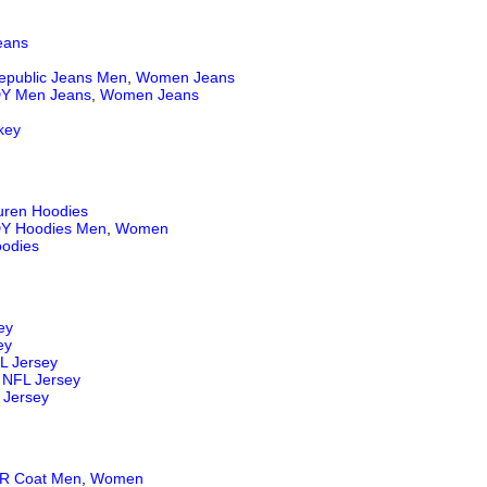
eans
epublic Jeans
Men
,
Women Jeans
Y Men Jeans
,
Women Jeans
key
uren Hoodies
Y Hoodies Men
,
Women
odies
ey
ey
L Jersey
NFL Jersey
 Jersey
 Coat Men
,
Women