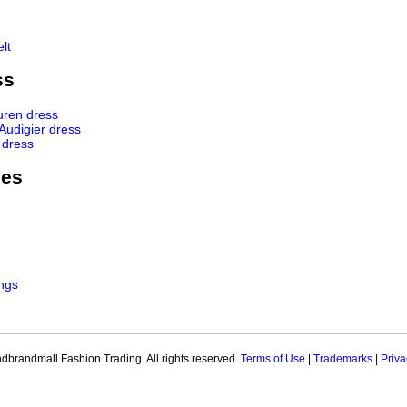
lt
ss
uren dress
 Audigier dress
 dress
ies
ngs
brandmall Fashion Trading. All rights reserved.
Terms of Use
|
Trademarks
|
Priva