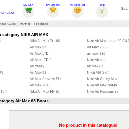
My Cart
My Orders
My Account
Help
Sear
ndmall.cn
hase Guide
Partner
Feedback
n category NIKE AIR MAX
4
Nike Air Max Tr 180
Nike Air Max Lunar 90 C3.
Air Max 97
Air Max 2003
Air Max LTD
air max 180
Air Max LTD 2
Nike Air stab
Air Yeezy
air max 87
BW
Air Max 93
NIKE AIR SKT
Air Max Preview EU
Nike Air Griffey Max I
Air Max 2011
Nike Air Max NoMo
 Turf
Nike Air Max Fly By
Nike Air Pegasus 89
 97
Nike Air Griffey Max II
Nike Air Max Wavy
category Air Max 95 Boots
a Ninety
Air Max 95 Boots
Nike Zoom Huarache TR M
y
Nike Air Max Ultra 2012
Nike Max Alpha 2012
2
Nike Air Max Command
Nike Air Trainer Max 2 '94
x III
Nike Air Pureposite
Nike Air Max CB34
No product in this catalogue!