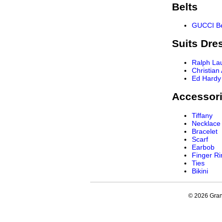
Belts
GUCCI Be
Suits Dre
Ralph La
Christian
Ed Hardy
Accessor
Tiffany
Necklace
Bracelet
Scarf
Earbob
Finger Ri
Ties
Bikini
© 2026 Grand