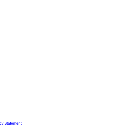
cy Statement