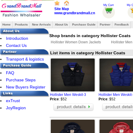
My Cart
My O
Site Map
www.grandbrandmall.cn
Home
Products
New Arrivals
About Us
Purchase Guide
Partner
Feedback
Shop brands in category Hollister Coats
Introduction
Hollister Women Down Jackets
Hollister Me
Contact Us
List items in category Hollister Coats
Transport & logistics
FAQ
Purchase Steps
New Buyers Register
Hollister Men Weskit-3
Hollister Men Weskit
Price
: $52
Price
: $52
exTrust
JoyRegion