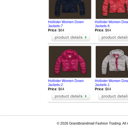
Hollister Women Down
Hollister Women Do
Jackets-7
Jackets-6
Price
: $64
Price
: $64
Hollister Women Down
Hollister Women Do
Jackets-2
Jackets-1
Price
: $64
Price
: $64
© 2026 Grandbrandmall Fashion Trading. All r