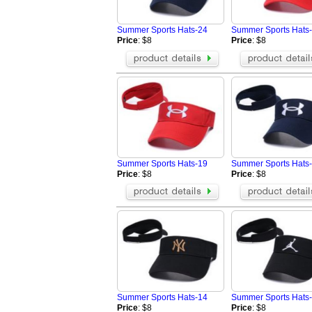
Summer Sports Hats-24
Summer Sports Hats
Price
: $8
Price
: $8
Summer Sports Hats-19
Summer Sports Hats
Price
: $8
Price
: $8
Summer Sports Hats-14
Summer Sports Hats
Price
: $8
Price
: $8