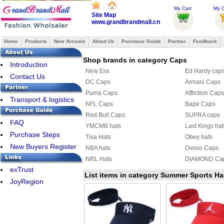
My Cart
My O
Site Map
www.grandbrandmall.cn
Home
Products
New Arrivals
About Us
Purchase Guide
Partner
Feedback
Shop brands in category Caps
Introduction
New Era
Ed Hardy cap
Contact Us
DC Caps
Armani Caps
Puma Caps
Affliction Caps
Transport & logistics
NFL Caps
Bape Caps
Red Bull Caps
SUPRA caps
FAQ
YMCMB hats
Last Kings hat
Purchase Steps
Tisa Hats
Obey hats
New Buyers Register
NBA hats
Ovoxo Caps
NRL Hats
DIAMOND Ca
exTrust
FAMOUS Caps
HATERS hat
List items in category Summer Sports Ha
JoyRegion
Hermes Hats
Roberto cavall
Louis Vuitton Hat & Scarf Set
Roberto cavall
Nike Cap
Balenciaga C