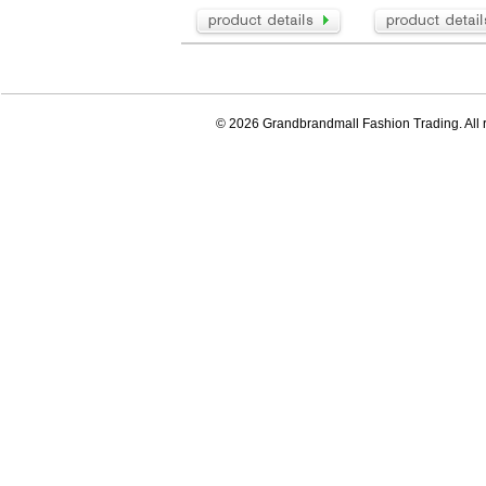
© 2026 Grandbrandmall Fashion Trading. All r