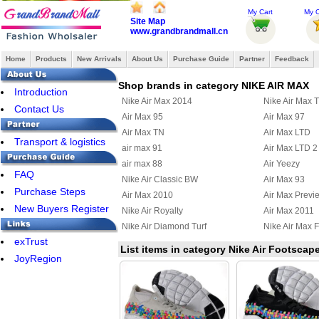
My Cart
My O
Site Map
www.grandbrandmall.cn
Home
Products
New Arrivals
About Us
Purchase Guide
Partner
Feedback
Shop brands in category NIKE AIR MAX
Introduction
Nike Air Max 2014
Nike Air Max 
Contact Us
Air Max 95
Air Max 97
Air Max TN
Air Max LTD
Transport & logistics
air max 91
Air Max LTD 2
air max 88
Air Yeezy
FAQ
Nike Air Classic BW
Air Max 93
Purchase Steps
Air Max 2010
Air Max Previ
New Buyers Register
Nike Air Royalty
Air Max 2011
Nike Air Diamond Turf
Nike Air Max F
exTrust
Air Max Uptempo 97
Nike Air Griffe
List items in category Nike Air Footsc
JoyRegion
Nike Air Max Terra Ninety
Air Max 95 Bo
Nike Air Max Wavy
Nike Air Max U
Nike Air Max 2012
Nike Air Max
Nike Air Griffey Max III
Nike Air Purep