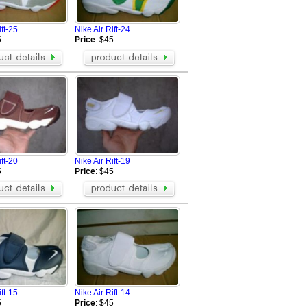
Nike Air Max Chase
Nike Air Max Flyposite
ift-25
Nike Air Rift-24
Nike Air Max Hyperposite
5
Price
: $45
Nike air max 97 Hyperfuse
reathe
Nike Air Pegasus 28
Nike Flyknit Air Max
Nike Air Revolution Sky Hi
Nike Air Max 98
Nike Air Max 99
Nike AIR MAX 720
Nike Air Max DLX 2019
ift-20
Nike Air Rift-19
Nike Air Max 2090
5
Price
: $45
Nike Air Vapormax 2018
Nike Air VaporMax EVO
ift-15
Nike Air Rift-14
5
Price
: $45