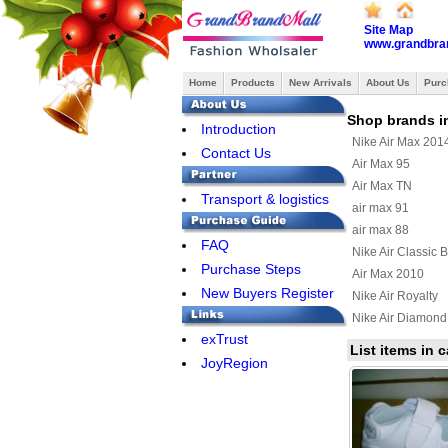
Site Map
www.grandbra
Home
Products
New Arrivals
About Us
Purc
Shop brands i
Introduction
Nike Air Max 201
Contact Us
Air Max 95
Air Max TN
Transport & logistics
air max 91
air max 88
FAQ
Nike Air Classic 
Purchase Steps
Air Max 2010
New Buyers Register
Nike Air Royalty
Nike Air Diamond
exTrust
Air Max Uptempo
List items in c
JoyRegion
Nike Air Max Terr
Nike Air Max Wav
Nike Air Max 201
Nike Air Griffey Ma