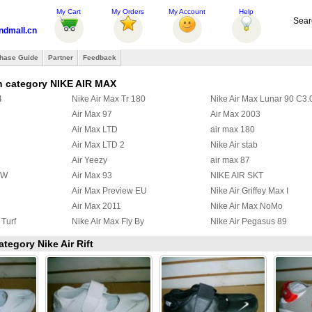
My Cart
My Orders
My Account
Help
Sear
ndmall.cn
hase Guide
Partner
Feedback
n category NIKE AIR MAX
4
Nike Air Max Tr 180
Nike Air Max Lunar 90 C3.
Air Max 97
Air Max 2003
Air Max LTD
air max 180
Air Max LTD 2
Nike Air stab
Air Yeezy
air max 87
BW
Air Max 93
NIKE AIR SKT
Air Max Preview EU
Nike Air Griffey Max I
Air Max 2011
Nike Air Max NoMo
 Turf
Nike Air Max Fly By
Nike Air Pegasus 89
 97
Nike Air Griffey Max II
Nike Air Max Wavy
ategory Nike Air Rift
a Ninety
Air Max 95 Boots
Nike Zoom Huarache TR M
y
Nike Air Max Ultra 2012
Nike Max Alpha 2012
2
Nike Air Max Command
Nike Air Trainer Max 2 '94
x III
Nike Air Pureposite
Nike Air Max CB34