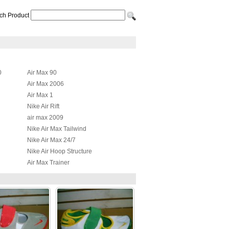
ch Product
0
Air Max 90
Air Max 2006
Air Max 1
Nike Air Rift
air max 2009
Nike Air Max Tailwind
Nike Air Max 24/7
Nike Air Hoop Structure
Air Max Trainer
Nike Air Max JR
id
Nike Air Max Griffey Fury 2012
Nike Air More Uptempo
Nike Air Total Max Uptempo
Nike Air Presto