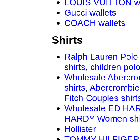
LOUIS VUITTON wa
Gucci wallets
COACH wallets
Shirts
Ralph Lauren Polo 
shirts
,
children polo
Wholesale Abercro
shirts
,
Abercrombie
Fitch Couples shirt
Wholesale ED HAR
HARDY Women shi
Hollister
TOMMY HILFIGER