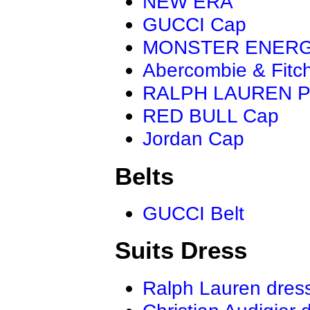
NEW ERA
GUCCI Cap
MONSTER ENER
Abercombie & Fitc
RALPH LAUREN P
RED BULL Cap
Jordan Cap
Belts
GUCCI Belt
Suits Dress
Ralph Lauren dres