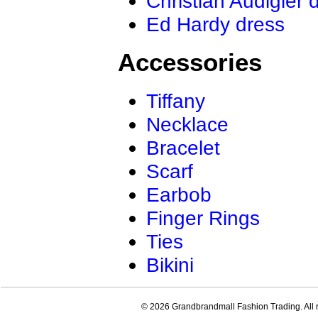
Christian Audigier 
Ed Hardy dress
Accessories
Tiffany
Necklace
Bracelet
Scarf
Earbob
Finger Rings
Ties
Bikini
© 2026 Grandbrandmall Fashion Trading. All r