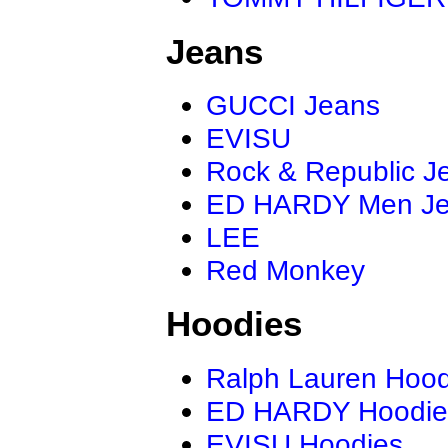
Jeans
GUCCI Jeans
EVISU
Rock & Republic J
ED HARDY Men J
LEE
Red Monkey
Hoodies
Ralph Lauren Hood
ED HARDY Hoodie
EVISU Hoodies