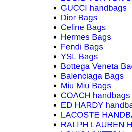
GUCCI handbags
Dior Bags
Celine Bags
Hermes Bags
Fendi Bags
YSL Bags
Bottega Veneta Ba
Balenciaga Bags
Miu Miu Bags
COACH handbags
ED HARDY handb
LACOSTE HAND
RALPH LAUREN 