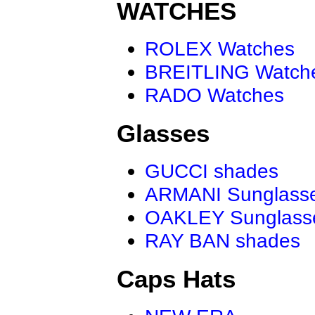
WATCHES
ROLEX Watches
BREITLING Watch
RADO Watches
Glasses
GUCCI shades
ARMANI Sunglass
OAKLEY Sunglass
RAY BAN shades
Caps Hats