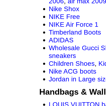
2006
,
air max 200
Nike Shox
NIKE Free
NIKE Air Force 1
Timberland Boots
ADIDAS
Wholesale Gucci 
sneakers
Children Shoes
,
Ki
Nike ACG boots
Jordan in Large si
Handbags & Wall
LOUIS VUITTON b