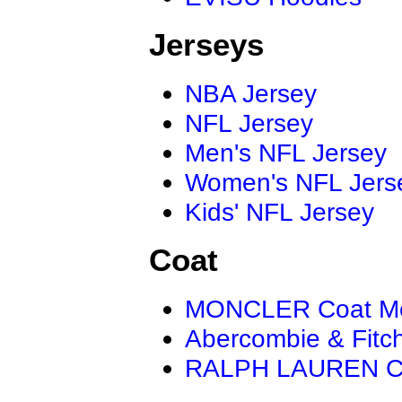
Jerseys
NBA Jersey
NFL Jersey
Men's NFL Jersey
Women's NFL Jers
Kids' NFL Jersey
Coat
MONCLER Coat M
Abercombie & Fitc
RALPH LAUREN C