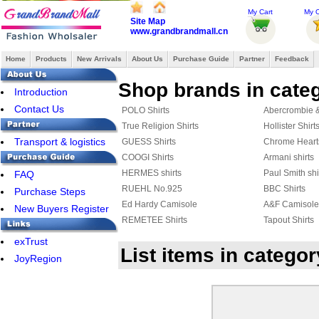
My Cart
My O
Site Map
www.grandbrandmall.cn
Home
Products
New Arrivals
About Us
Purchase Guide
Partner
Feedback
Shop brands in categ
Introduction
Contact Us
POLO Shirts
Abercrombie & 
True Religion Shirts
Hollister Shirt
Transport & logistics
GUESS Shirts
Chrome Heart
COOGI Shirts
Armani shirts
HERMES shirts
Paul Smith shi
FAQ
RUEHL No.925
BBC Shirts
Purchase Steps
Ed Hardy Camisole
A&F Camisole
New Buyers Register
REMETEE Shirts
Tapout Shirts
Hackett Polo
Rugby Shirts
exTrust
List items in catego
AERONAUTICA MILITARE shirts
DSQUARED2 S
JoyRegion
JACK JONES Shirts
FRED PERRY 
Celine shirts
Harley-Davids
AMERICAN RANGER
Marcelo Burlon
Aape Shirts
Adidas Shirts