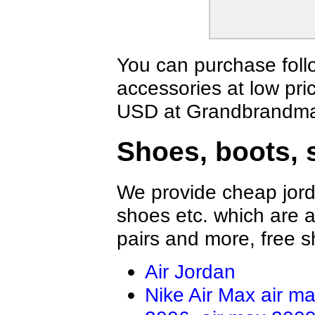
Vans Shirts
Jordan Shirts
Lamborghini Shirts
Nautica Shirts
Fear Of God Shirts
BOY Shirts
Ermenegildo Zegna Shirts
Champion Shi
You can purchase foll
FILA Shirts
Balmain Shirt
accessories at low pri
ARC'TERYX shirt
Trump Rally Sh
Gallery Dept Shirt
Palm Angels S
USD at Grandbrandmal
Lulu Lemon Shirt
Loro Piana Shi
Brioni Shirt
Kiton Shirt
Shoes, boots, 
We provide cheap jord
shoes etc. which are al
pairs and more, free s
Air Jordan
Nike Air Max
air m