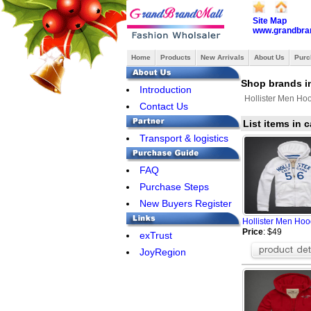
Site Map
www.grandbra
Home
Products
New Arrivals
About Us
Purc
Shop brands in
Introduction
Hollister Men Ho
Contact Us
List items in 
Transport & logistics
FAQ
Purchase Steps
New Buyers Register
Hollister Men Hoo
Price
: $49
exTrust
JoyRegion