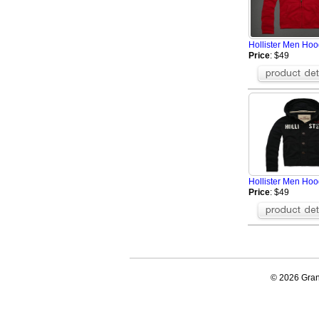
Hollister Men Hoo
Price
: $49
Hollister Men Ho
Price
: $49
© 2026 Grand