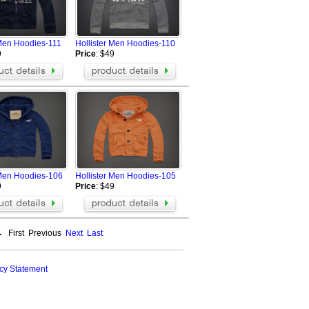
 Men Hoodies-111
Hollister Men Hoodies-110
9
Price
: $49
 Men Hoodies-106
Hollister Men Hoodies-105
9
Price
: $49
First
Previous
Next
Last
cy Statement