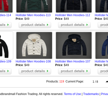
dies-114
Hollister Men Hoodies-113
Hollister Men Hoodies-112
Hollister
Price
: $49
Price
: $49
Price
: $4
odies-109
Hollister Men Hoodies-108
Hollister Men Hoodies-107
Hollister
Price
: $49
Price
: $49
Price
: $4
Products:
119
Current Page:
1 / 8
brandmall Fashion Trading. All rights reserved.
Terms of Use
|
Trademarks
|
Priva