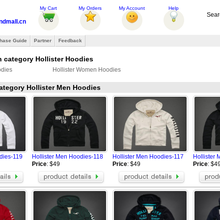
My Cart
My Orders
My Account
Help
Sear
ndmall.cn
hase Guide
Partner
Feedback
 category Hollister Hoodies
odies
Hollister Women Hoodies
category Hollister Men Hoodies
dies-119
Hollister Men Hoodies-118
Hollister Men Hoodies-117
Hollister
Price
: $49
Price
: $49
Price
: $4