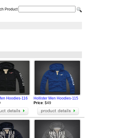
ch Product
 Men Hoodies-116
Hollister Men Hoodies-115
9
Price
: $49