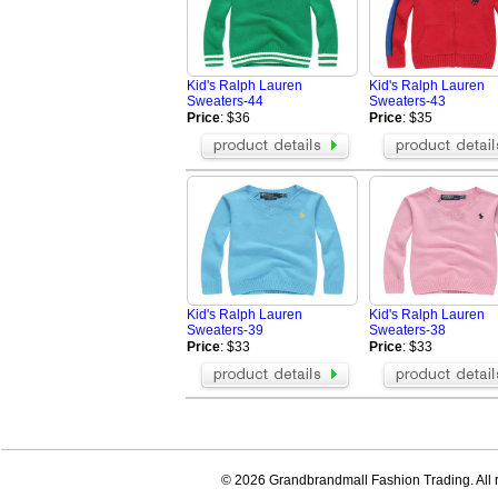
Kid's Ralph Lauren
Kid's Ralph Lauren
Sweaters-44
Sweaters-43
Price
: $36
Price
: $35
Kid's Ralph Lauren
Kid's Ralph Lauren
Sweaters-39
Sweaters-38
Price
: $33
Price
: $33
© 2026 Grandbrandmall Fashion Trading. All r