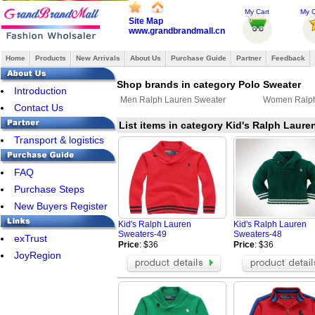
My Cart
My O
Site Map
www.grandbrandmall.cn
Home
Products
New Arrivals
About Us
Purchase Guide
Partner
Feedback
Shop brands in category Polo Sweater
Introduction
Men Ralph Lauren Sweater
Women Ralph
Contact Us
List items in category Kid's Ralph Laure
Transport & logistics
FAQ
Purchase Steps
New Buyers Register
Kid's Ralph Lauren
Kid's Ralph Lauren
Sweaters-49
Sweaters-48
exTrust
Price
: $36
Price
: $36
JoyRegion