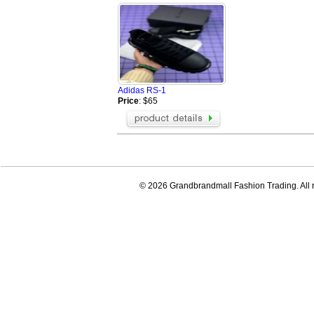
Adidas RS-1
Price
: $65
© 2026 Grandbrandmall Fashion Trading. All r