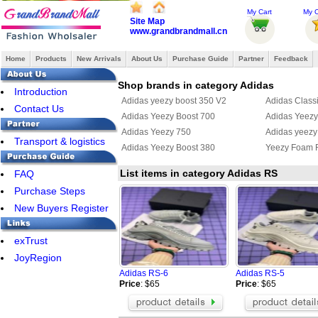
My Cart
My O
Site Map
www.grandbrandmall.cn
Home
Products
New Arrivals
About Us
Purchase Guide
Partner
Feedback
Shop brands in category Adidas
Introduction
Adidas yeezy boost 350 V2
Adidas Class
Contact Us
Adidas Yeezy Boost 700
Adidas Yeezy 
Adidas Yeezy 750
Adidas yeezy
Transport & logistics
Adidas Yeezy Boost 380
Yeezy Foam 
List items in category Adidas RS
FAQ
Purchase Steps
New Buyers Register
exTrust
JoyRegion
Adidas RS-6
Adidas RS-5
Price
: $65
Price
: $65