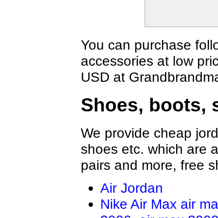
You can purchase foll
accessories at low pri
USD at Grandbrandmal
Shoes, boots, 
We provide cheap jord
shoes etc. which are al
pairs and more, free s
Air Jordan
Nike Air Max
air m