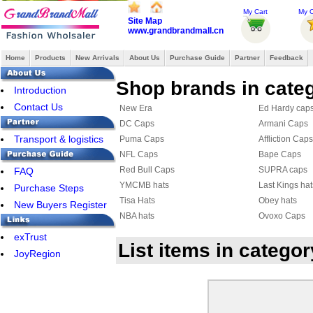
My Cart
My O
Site Map
www.grandbrandmall.cn
Home
Products
New Arrivals
About Us
Purchase Guide
Partner
Feedback
Shop brands in cate
Introduction
Contact Us
New Era
Ed Hardy cap
DC Caps
Armani Caps
Transport & logistics
Puma Caps
Affliction Caps
NFL Caps
Bape Caps
Red Bull Caps
SUPRA caps
FAQ
YMCMB hats
Last Kings hat
Purchase Steps
Tisa Hats
Obey hats
New Buyers Register
NBA hats
Ovoxo Caps
NRL Hats
DIAMOND Ca
exTrust
List items in categ
FAMOUS Caps
HATERS hat
JoyRegion
Hermes Hats
Roberto cavall
Louis Vuitton Hat & Scarf Set
Roberto cavall
Nike Cap
Balenciaga C