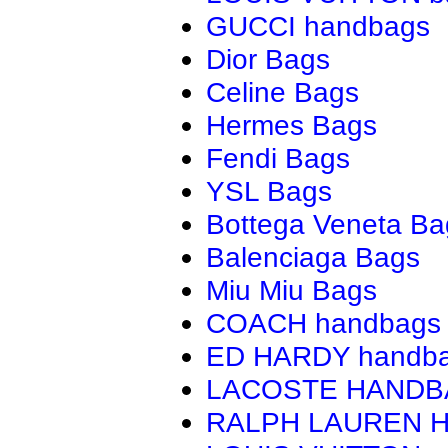
GUCCI handbags
Dior Bags
Celine Bags
Hermes Bags
Fendi Bags
YSL Bags
Bottega Veneta Ba
Balenciaga Bags
Miu Miu Bags
COACH handbags
ED HARDY handb
LACOSTE HAND
RALPH LAUREN 