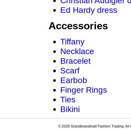
Christian Audigier 
Ed Hardy dress
Accessories
Tiffany
Necklace
Bracelet
Scarf
Earbob
Finger Rings
Ties
Bikini
© 2026 Grandbrandmall Fashion Trading. All r