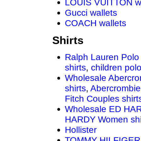
LOUIS VUITTON wa
Gucci wallets
COACH wallets
Shirts
Ralph Lauren Polo 
shirts
,
children polo
Wholesale Abercro
shirts
,
Abercrombie
Fitch Couples shirt
Wholesale ED HAR
HARDY Women shi
Hollister
TOMMY HILFIGER