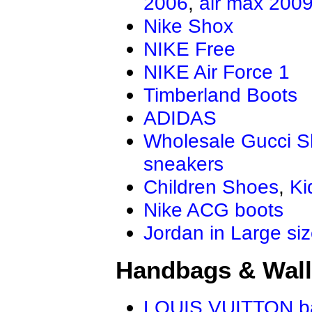
2006
,
air max 200
Nike Shox
NIKE Free
NIKE Air Force 1
Timberland Boots
ADIDAS
Wholesale Gucci 
sneakers
Children Shoes
,
Ki
Nike ACG boots
Jordan in Large si
Handbags & Wall
LOUIS VUITTON b