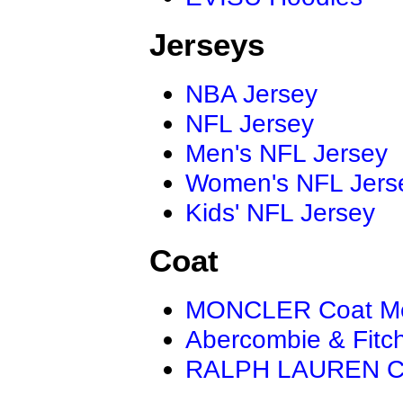
Jerseys
NBA Jersey
NFL Jersey
Men's NFL Jersey
Women's NFL Jers
Kids' NFL Jersey
Coat
MONCLER Coat M
Abercombie & Fitc
RALPH LAUREN C