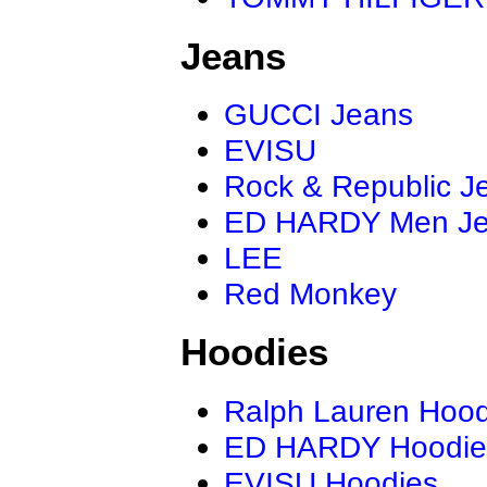
Jeans
GUCCI Jeans
EVISU
Rock & Republic J
ED HARDY Men J
LEE
Red Monkey
Hoodies
Ralph Lauren Hood
ED HARDY Hoodie
EVISU Hoodies