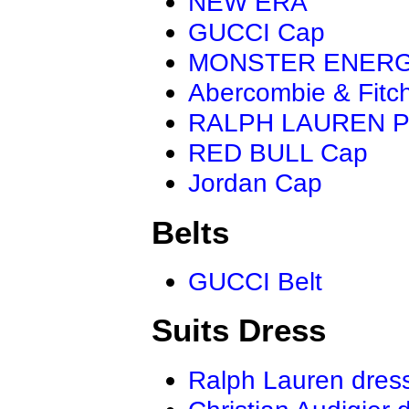
NEW ERA
GUCCI Cap
MONSTER ENER
Abercombie & Fitc
RALPH LAUREN P
RED BULL Cap
Jordan Cap
Belts
GUCCI Belt
Suits Dress
Ralph Lauren dres