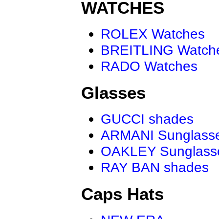
WATCHES
ROLEX Watches
BREITLING Watch
RADO Watches
Glasses
GUCCI shades
ARMANI Sunglass
OAKLEY Sunglass
RAY BAN shades
Caps Hats