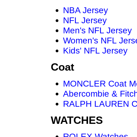
NBA Jersey
NFL Jersey
Men's NFL Jersey
Women's NFL Jers
Kids' NFL Jersey
Coat
MONCLER Coat M
Abercombie & Fitc
RALPH LAUREN C
WATCHES
ROLEX Watches