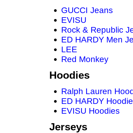
GUCCI Jeans
EVISU
Rock & Republic J
ED HARDY Men J
LEE
Red Monkey
Hoodies
Ralph Lauren Hood
ED HARDY Hoodie
EVISU Hoodies
Jerseys