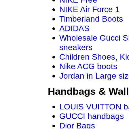
NIKE Air Force 1
Timberland Boots
ADIDAS
Wholesale Gucci 
sneakers
Children Shoes
,
Ki
Nike ACG boots
Jordan in Large si
Handbags & Wall
LOUIS VUITTON b
GUCCI handbags
Dior Bags