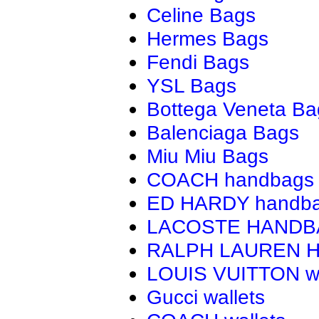
Celine Bags
Hermes Bags
Fendi Bags
YSL Bags
Bottega Veneta Ba
Balenciaga Bags
Miu Miu Bags
COACH handbags
ED HARDY handb
LACOSTE HAND
RALPH LAUREN 
LOUIS VUITTON wa
Gucci wallets