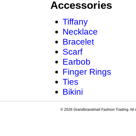
Accessories
Tiffany
Necklace
Bracelet
Scarf
Earbob
Finger Rings
Ties
Bikini
© 2026 Grandbrandmall Fashion Trading. All r