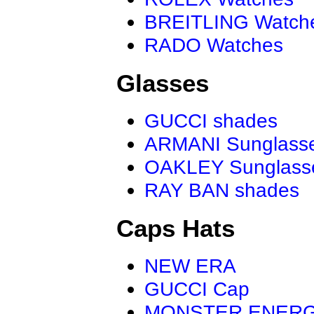
BREITLING Watch
RADO Watches
Glasses
GUCCI shades
ARMANI Sunglass
OAKLEY Sunglass
RAY BAN shades
Caps Hats
NEW ERA
GUCCI Cap
MONSTER ENER