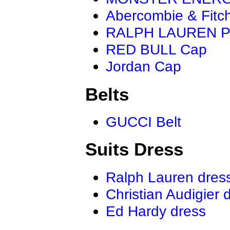
Abercombie & Fitc
RALPH LAUREN P
RED BULL Cap
Jordan Cap
Belts
GUCCI Belt
Suits Dress
Ralph Lauren dres
Christian Audigier 
Ed Hardy dress