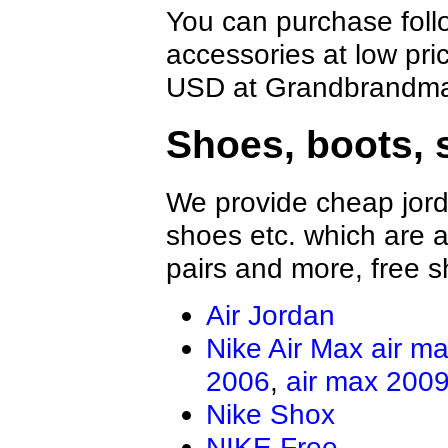
You can purchase foll
accessories at low pri
USD at Grandbrandmal
Shoes, boots, 
We provide cheap jord
shoes etc. which are al
pairs and more, free s
Air Jordan
Nike Air Max
air m
2006
,
air max 200
Nike Shox
NIKE Free