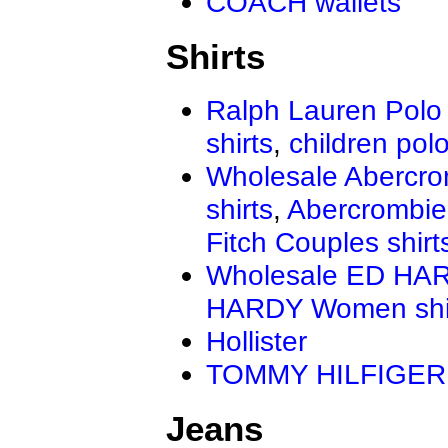
COACH wallets
Shirts
Ralph Lauren Polo 
shirts
,
children polo
Wholesale Abercro
shirts
,
Abercrombie
Fitch Couples shirt
Wholesale ED HAR
HARDY Women shi
Hollister
TOMMY HILFIGER
Jeans