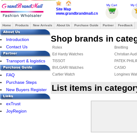
My Cart
My O
Site Map
www.grandbrandmall.cn
Home
Products
New Arrivals
About Us
Purchase Guide
Partner
Feedback
Shop brands in cate
Introduction
Contact Us
Rolex
Breitling
Ed Hardy Watches
Christian Aud
Transport & logistics
TISSOT
PATEK PHILI
BVLGARI Watches
CASIO
Cartier Watch
Longines Wa
FAQ
Purchase Steps
List items in categ
New Buyers Register
exTrust
JoyRegion