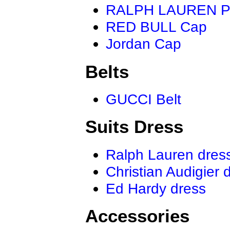
RALPH LAUREN P
RED BULL Cap
Jordan Cap
Belts
GUCCI Belt
Suits Dress
Ralph Lauren dres
Christian Audigier 
Ed Hardy dress
Accessories