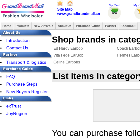
My Cart
My O
Site Map
www.grandbrandmall.cn
Home
Products
New Arrivals
About Us
Purchase Guide
Partner
Feedback
Shop brands in cate
Introduction
Contact Us
Ed Hardy Earbob
Coach Earbo
Vita Fede EarBob
Hermes Earb
Transport & logistics
Celine Earbobs
List items in catego
FAQ
Purchase Steps
New Buyers Register
exTrust
JoyRegion
You can purchase foll