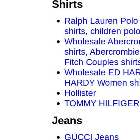
Shirts
Ralph Lauren Polo 
shirts
,
children polo
Wholesale Abercro
shirts
,
Abercrombie
Fitch Couples shirt
Wholesale ED HAR
HARDY Women shi
Hollister
TOMMY HILFIGER
Jeans
GUCCI Jeans