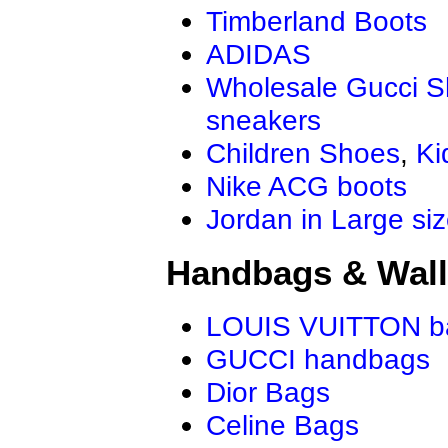
Timberland Boots
ADIDAS
Wholesale Gucci 
sneakers
Children Shoes
,
Ki
Nike ACG boots
Jordan in Large si
Handbags & Wall
LOUIS VUITTON b
GUCCI handbags
Dior Bags
Celine Bags