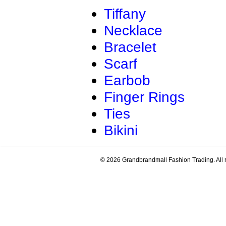
Tiffany
Necklace
Bracelet
Scarf
Earbob
Finger Rings
Ties
Bikini
© 2026 Grandbrandmall Fashion Trading. All r