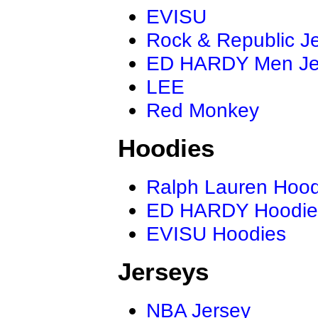
EVISU
Rock & Republic J
ED HARDY Men J
LEE
Red Monkey
Hoodies
Ralph Lauren Hood
ED HARDY Hoodie
EVISU Hoodies
Jerseys
NBA Jersey