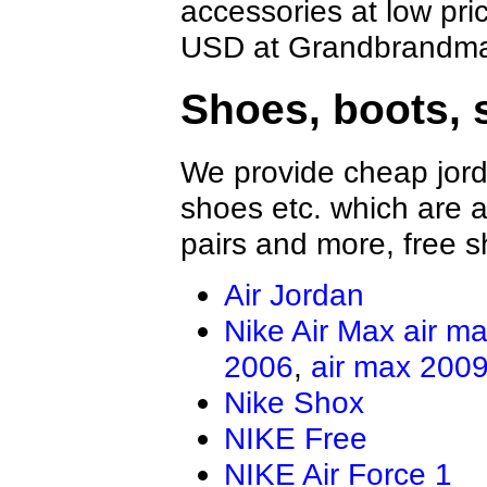
accessories at low pri
USD at Grandbrandmal
Shoes, boots, 
We provide cheap jord
shoes etc. which are al
pairs and more, free s
Air Jordan
Nike Air Max
air m
2006
,
air max 200
Nike Shox
NIKE Free
NIKE Air Force 1