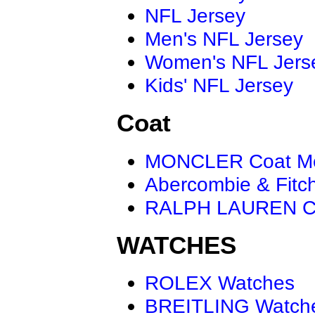
NFL Jersey
Men's NFL Jersey
Women's NFL Jers
Kids' NFL Jersey
Coat
MONCLER Coat M
Abercombie & Fitc
RALPH LAUREN C
WATCHES
ROLEX Watches
BREITLING Watch