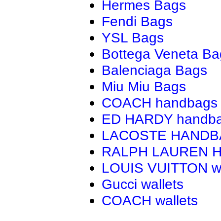
Hermes Bags
Fendi Bags
YSL Bags
Bottega Veneta Ba
Balenciaga Bags
Miu Miu Bags
COACH handbags
ED HARDY handb
LACOSTE HAND
RALPH LAUREN 
LOUIS VUITTON wa
Gucci wallets
COACH wallets