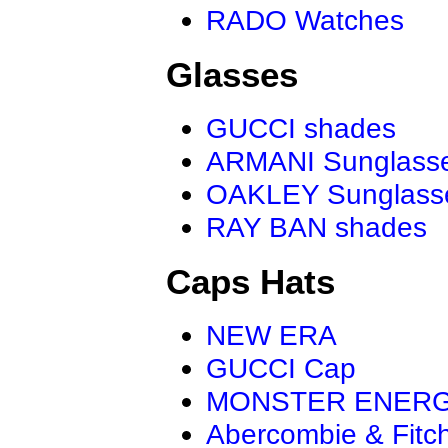
RADO Watches
Glasses
GUCCI shades
ARMANI Sunglass
OAKLEY Sunglass
RAY BAN shades
Caps Hats
NEW ERA
GUCCI Cap
MONSTER ENER
Abercombie & Fitc