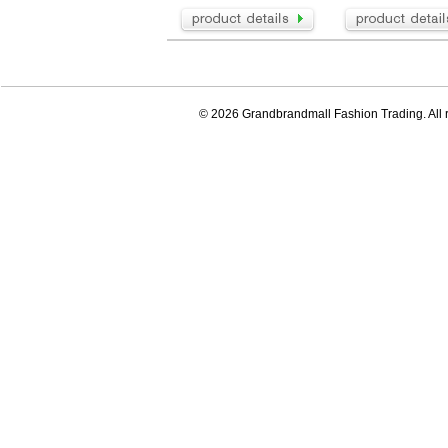
© 2026 Grandbrandmall Fashion Trading. All r