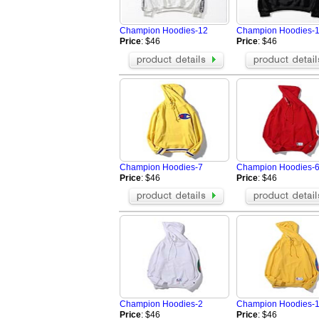
Fendi Jacket
Aramni Jacket
The North Face Hoodies
TOMMY HILFI
Champion Hoodies-12
Champion Hoodies-
Supreme Jackets
Valentino Hoo
Price
: $46
Price
: $46
Amiri Jacket
GALLERY DEP
LOEWE Hoodie
Hellstar Hood
Who Decides War Hoodies
Palm Angels 
BRUNELLO CUCINELLI Jacket
Tom Ford Jack
Balenciaga Jacket
Loro Piana Bl
Champion Hoodies-7
Champion Hoodies-
Price
: $46
Price
: $46
Champion Hoodies-2
Champion Hoodies-
Price
: $46
Price
: $46