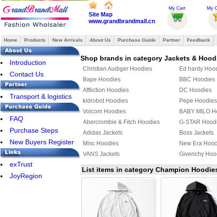
My Cart
My O
Site Map
www.grandbrandmall.cn
Home
Products
New Arrivals
About Us
Purchase Guide
Partner
Feedback
Shop brands in category Jackets & Hood
Introduction
Christian Audiger Hoodies
Ed hardy Hoo
Contact Us
Bape Hoodies
BBC Hoodies
Affliction Hoodies
DC Hoodies
Transport & logistics
kidrobot Hoodies
Pepe Hoodies
Volcom Hoodies
BABY MILO H
FAQ
Abercrombie & Fitch Hoodies
G-STAR Hood
Purchase Steps
Adidas Jackets
Boss Jackets
New Buyers Register
Misc Hoodies
New Era Hood
VANS Jackets
Givenchy Hoo
exTrust
MLB Jackets
Givenchy Jack
List items in category Champion Hoodie
JoyRegion
KENZO Hoodies
PUMA Hoodie
YEEZY Hoodies
Mix & Match 
Bape Jacket
TOMMY HILFI
Jordan Hoodies
Fendi Hoodie