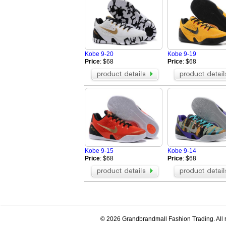
Kobe 9-20
Kobe 9-19
Price
: $68
Price
: $68
Kobe 9-15
Kobe 9-14
Price
: $68
Price
: $68
© 2026 Grandbrandmall Fashion Trading. All r