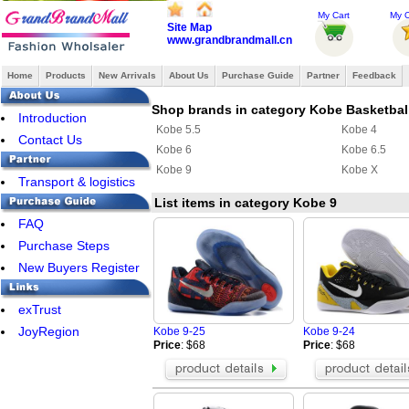
My Cart
My O
Site Map
www.grandbrandmall.cn
Home
Products
New Arrivals
About Us
Purchase Guide
Partner
Feedback
Shop brands in category Kobe Basketbal
Introduction
Kobe 5.5
Kobe 4
Contact Us
Kobe 6
Kobe 6.5
Kobe 9
Kobe X
Transport & logistics
List items in category Kobe 9
FAQ
Purchase Steps
New Buyers Register
exTrust
JoyRegion
Kobe 9-25
Kobe 9-24
Price
: $68
Price
: $68