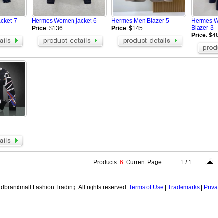
Aramni Jacket
AAPE Hoodies
Hoodies
TOMMY HILFIGER Hoodies
Champion Jackets
cket-7
Hermes Women jacket-6
Hermes Men Blazer-5
Hermes 
Valentino Hoodies
Hermes Hoodies
Blazer-3
Price
: $136
Price
: $145
GALLERY DEPT Hoodie
Celine Hoodie
Price
: $4
Hellstar Hoodie
OFF WHITE hoodie
 Hoodies
Palm Angels Hoodie
ZEGNA Jacket
ELLI Jacket
Tom Ford Jacket
Casablanca hoodie
t
Loro Piana Blazer
Zegna Blazer
Products:
6
Current Page:
1 / 1
brandmall Fashion Trading. All rights reserved.
Terms of Use
|
Trademarks
|
Priva