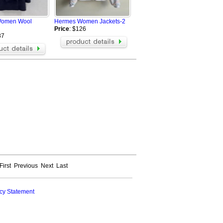
BOY Hoodies
Champion Hoodies
Women Wool
Hermes Women Jackets-2
Amiri Hoodie
Price
: $126
Moncler Hoodie
87
MARDI Hoodie
Loro Piana Jacket
Loro Piana Hoodie
First
Previous
Next
Last
cy Statement