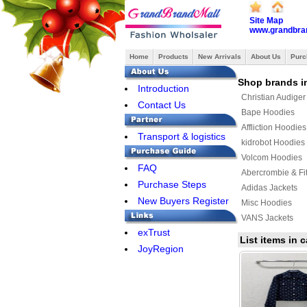
Site Map
www.grandbra
Home
Products
New Arrivals
About Us
Purc
Shop brands i
Introduction
Christian Audige
Contact Us
Bape Hoodies
Affliction Hoodies
Transport & logistics
kidrobot Hoodies
Volcom Hoodies
FAQ
Abercrombie & Fi
Purchase Steps
Adidas Jackets
New Buyers Register
Misc Hoodies
VANS Jackets
exTrust
MLB Jackets
List items in
JoyRegion
KENZO Hoodies
YEEZY Hoodies
Bape Jacket
Jordan Hoodies