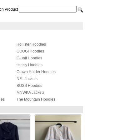
ch Product
Hollister Hoodies
COOGI Hoodies
G-unit Hoodies
stussy Hoodies
Crown Holder Hoodies
NFL Jackets
BOSS Hoodies
MNWKA Jackets
ies
The Mountain Hoodies
Adidas Hoodies
MARCELO BURLON Hoodies
PHILIPP PLEIN Jackets
YEZZY Hoodies
Balenciaga Hoodies