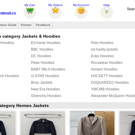
My Cart
My Orders
My Account
Help
Sear
ndmall.cn
hase Guide
Partner
Feedback
n category Jackets & Hoodies
r Hoodies
Ed hardy Hoodies
Polo Hoodies
BBC Hoodies
ed hardy jackets
DC Hoodies
Ecko Hoodies
Pepe Hoodies
Rocawear Hoodies
BABY MILO Hoodies
Armani Hoodies
tch Hoodies
G-STAR Hoodies
HACKETT Hoodies
Boss Jackets
DSQUARED2 Hoodies
New Era Hoodies
YMCMB Hoodies
Givenchy Hoodies
Alexander McQueen Hood
Givenchy Jackets
Hermes Jackets
 category Hermes Jackets
PUMA Hoodies
Supreme Hoodies
Mix & Match Hoodies
PHILIPP PLEIN Hoodies
TOMMY HILFIGER Jacket
YEZZY Jacket
Fendi Hoodies
Chrome Hearts Hoodies