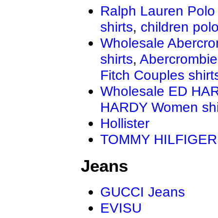
Ralph Lauren Polo 
shirts
,
children polo
Wholesale Abercro
shirts
,
Abercrombie
Fitch Couples shirt
Wholesale ED HAR
HARDY Women shi
Hollister
TOMMY HILFIGER
Jeans
GUCCI Jeans
EVISU