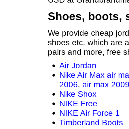
Shoes, boots, 
We provide cheap jord
shoes etc. which are al
pairs and more, free s
Air Jordan
Nike Air Max
air m
2006
,
air max 200
Nike Shox
NIKE Free
NIKE Air Force 1
Timberland Boots