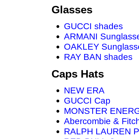
Glasses
GUCCI shades
ARMANI Sunglass
OAKLEY Sunglass
RAY BAN shades
Caps Hats
NEW ERA
GUCCI Cap
MONSTER ENER
Abercombie & Fitc
RALPH LAUREN P