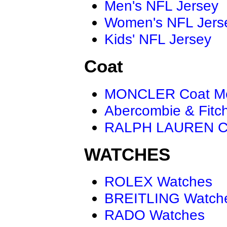
Men's NFL Jersey
Women's NFL Jers
Kids' NFL Jersey
Coat
MONCLER Coat M
Abercombie & Fitc
RALPH LAUREN C
WATCHES
ROLEX Watches
BREITLING Watch
RADO Watches