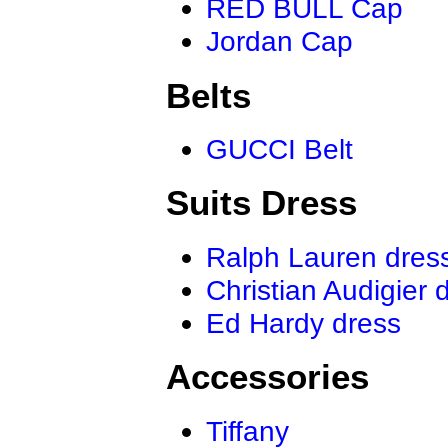
RED BULL Cap
Jordan Cap
Belts
GUCCI Belt
Suits Dress
Ralph Lauren dres
Christian Audigier 
Ed Hardy dress
Accessories
Tiffany