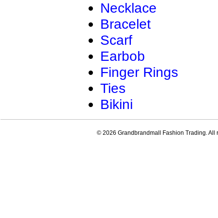
Necklace
Bracelet
Scarf
Earbob
Finger Rings
Ties
Bikini
© 2026 Grandbrandmall Fashion Trading. All r