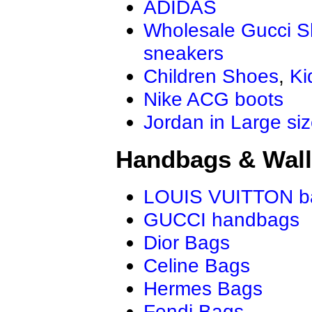
ADIDAS
Wholesale Gucci 
sneakers
Children Shoes
,
Ki
Nike ACG boots
Jordan in Large si
Handbags & Wall
LOUIS VUITTON b
GUCCI handbags
Dior Bags
Celine Bags
Hermes Bags
Fendi Bags