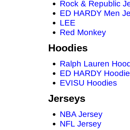
Rock & Republic J
ED HARDY Men J
LEE
Red Monkey
Hoodies
Ralph Lauren Hood
ED HARDY Hoodie
EVISU Hoodies
Jerseys
NBA Jersey
NFL Jersey