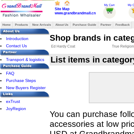
My Cart
My O
Site Map
www.grandbrandmall.cn
Home
Products
New Arrivals
About Us
Purchase Guide
Partner
Feedback
Shop brands in cate
Introduction
Contact Us
Ed Hardy Coat
True Religio
List items in catego
Transport & logistics
FAQ
Purchase Steps
New Buyers Register
exTrust
JoyRegion
You can purchase foll
accessories at low pri
USD at Grandbrandmal