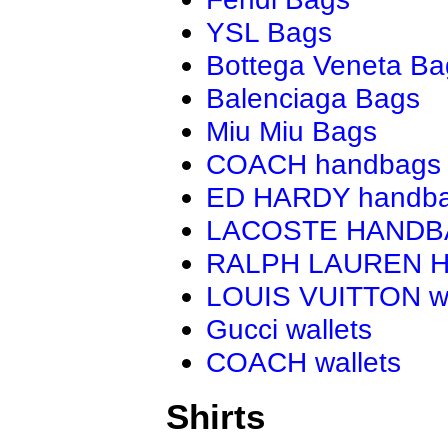
YSL Bags
Bottega Veneta Ba
Balenciaga Bags
Miu Miu Bags
COACH handbags
ED HARDY handb
LACOSTE HAND
RALPH LAUREN 
LOUIS VUITTON wa
Gucci wallets
COACH wallets
Shirts