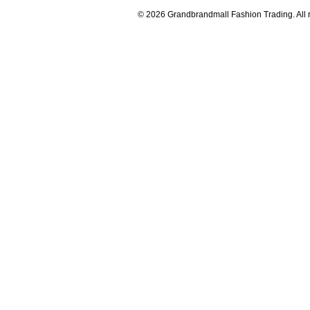
© 2026 Grandbrandmall Fashion Trading. All r