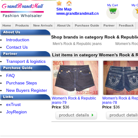
My Cart
My O
Site Map
www.grandbrandmall.cn
Home
Products
New Arrivals
About Us
Purchase Guide
Partner
Feedback
Shop brands in category Rock & Republi
Introduction
Men's Rock & Republic jeans
Women's Rock
Contact Us
List items in category Women's Rock & 
Transport & logistics
FAQ
Purchase Steps
New Buyers Register
Women's Rock & Republic
Women's Rock & Rep
jeans-79
jeans-78
exTrust
Price
: $36
Price
: $36
JoyRegion