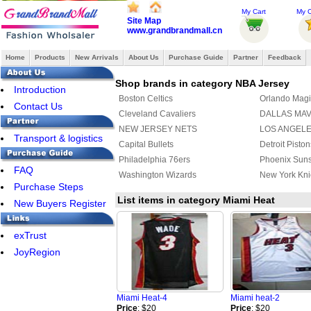
My Cart
My O
Site Map
www.grandbrandmall.cn
Home
Products
New Arrivals
About Us
Purchase Guide
Partner
Feedback
Shop brands in category NBA Jersey
Introduction
Boston Celtics
Orlando Magi
Contact Us
Cleveland Cavaliers
DALLAS MA
NEW JERSEY NETS
LOS ANGEL
Transport & logistics
Capital Bullets
Detroit Piston
Philadelphia 76ers
Phoenix Sun
FAQ
Washington Wizards
New York Kni
Purchase Steps
List items in category Miami Heat
New Buyers Register
exTrust
JoyRegion
Miami Heat-4
Miami heat-2
Price
: $20
Price
: $20