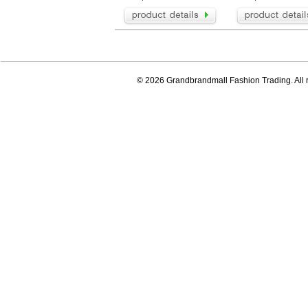
© 2026 Grandbrandmall Fashion Trading. All r