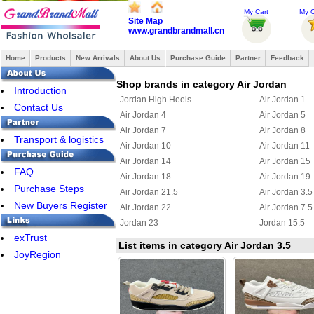
My Cart
My O
Site Map
www.grandbrandmall.cn
Home
Products
New Arrivals
About Us
Purchase Guide
Partner
Feedback
Shop brands in category Air Jordan
Introduction
Jordan High Heels
Air Jordan 1
Contact Us
Air Jordan 4
Air Jordan 5
Air Jordan 7
Air Jordan 8
Transport & logistics
Air Jordan 10
Air Jordan 11
Air Jordan 14
Air Jordan 15
FAQ
Air Jordan 18
Air Jordan 19
Purchase Steps
Air Jordan 21.5
Air Jordan 3.5
New Buyers Register
Air Jordan 22
Air Jordan 7.5
Jordan 23
Jordan 15.5
exTrust
Air Jordan Chris Paul
Jordan 6 Ring
List items in category Air Jordan 3.5
JoyRegion
Jordan True Flight
Jordan 2.5
Jordan 11.5
Jordan 25
Jordan Flight 45
Jordan Foampo
Jordan OL School III
Jordan CP3 III