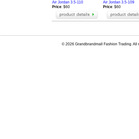
Air Jordan 3.5-110
Air Jordan 3.5-109
AIR JORDAN XXXIV
Air Jordan Ma
Price
: $60
Price
: $60
Air Jordan 4 RM
© 2026 Grandbrandmall Fashion Trading. All r