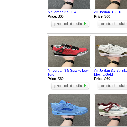
Jordan L Style ONE
Jordan 2010
Jordan 20.5
Jordan Flight
Air Jordan 3.5-114
Air Jordan 3.5-113
Air Jordan Hoop TR'97
Jordan OL' Sc
Price
: $60
Price
: $60
Air Jordan 2011
Air Jordan Pro
Air Jordan After Game
Jordan Evoluti
Jordan Slide Slippers
JORDAN CP3.
Air Jordan Play In These F
Jordan Fly 23
Jumpman H-Series
Jordan Big Up
Air Jordan 2012
Jordan Fly Wa
Air Jordan Running
Jordan Sixty 
Jordan MELO B'MO
Air Jordan 4.5
Air Jordan AJ V.2 Low
Jordan Super.
Air Jordan 3.5 Spizike Low
Air Jordan 3.5 Spizi
Toro
Mocha Gold
Jordan Prime.Fly
Air Jordan Me
Price
: $60
Price
: $60
Jordan ACE 23 II
Air Jordan 11
Jordan CP3 VIII AE
Jordan Phase 
Air Jordan Melo M11
Jordan CP3 I
Air Jordan Eclipse GS
Air Jordan Sk
Air Jordan Reveal Prem
Air Jordan Sk
Jordan CP3 X
Jordan Super 
Air Jordan Hydro
Jordan FLY '8
Air Jordan 13.5
Jordan Genera