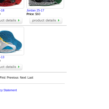
Air Jordan All Day
Jordan Street Classic
-18
Jordan 25-17
Air Jordan Melo M7
0
Price
: $60
Air Jordan CMFT Max Air 12
Jordan PTP' ER
Jordan CMFT Air Max 10
Jordan TC
Air Jordan Son Of Mars
Jordan Flight The Power
Air Jordan 2013
w Spizike
Jordan Trunner Dominate Pro
-13
Jordan CP3 VII
0
Air Jordan 7Lab4
Air Jordan Future
Jordan Air Imminent
First
Previous
Next
Last
II
Air Jordan XXX
Air Jordan Extra Fly
cy Statement
Jordan Westbrook 0.2
Jordan Ultra fly 2
Jordan Trainer 1
Air Jordan XXXII