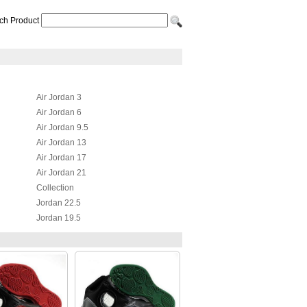
ch Product
Air Jordan 3
Air Jordan 6
Air Jordan 9.5
Air Jordan 13
Air Jordan 17
Air Jordan 21
Collection
Jordan 22.5
Jordan 19.5
Air Jordan Melo
Jordan 24
Jordan Q4
Air Jordan Hallowed Ground
Jordan Pro Classic