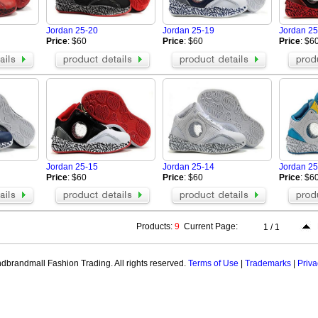
NE
Jordan 2010
Air Jordan Blase Mid
Jordan Flight Team
Jordan Flight 9
Jordan 25-20
Jordan 25-19
Jordan 25
TR'97
Jordan OL' School IV
Air Jordan 1&5 Mix
Price
: $60
Price
: $60
Price
: $6
Air Jordan Pro Strong
Air Jordan Take Flight
 Game
Jordan Evolution '85
Jordan Fly Wade
pers
JORDAN CP3.IV
Air Jordan 2011 Q Flight
n These F
Jordan Fly 23
Air Jordan SC-2
es
Jordan Big Ups
Jordan New School
Jordan Fly Wade 2
Air Jordan Melo M8
ng
Jordan Sixty Club
Air Jordan Melo M9
MO
Air Jordan 4.5
Air Jordan Son of Mars Lo
Jordan 25-15
Jordan 25-14
Jordan 25
 Low
Jordan Super.Fly 2
Air Jordan 29
Price
: $60
Price
: $60
Price
: $6
Air Jordan Melo M10
Air Jordan Future Glow
Air Jordan 11Lab4
Air Jordan Eclipse
AE
Jordan Phase 23 Classic
Jordan Westbrook 0
Products:
9
Current Page:
1 / 1
M11
Jordan CP3 IX
Air Jordan Jumpman Team 
se GS
Air Jordan Sky High
Air Jordan 2017
brandmall Fashion Trading. All rights reserved.
Terms of Use
|
Trademarks
|
Priva
l Prem
Air Jordan Sky High OG
Air Jordan 30.5 Hybrid
Jordan Super Fly 5
Air Jordan Trainer 2 Flyknit
Jordan FLY '89
Air Jordan Melo M13
Jordan Generation 23
Jordan Why Not Zer0.1