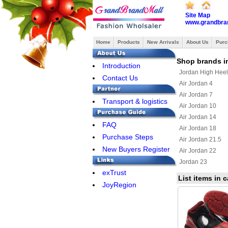
Site Map
www.grandbra
Home
Products
New Arrivals
About Us
Purc
Shop brands in
Introduction
Jordan High Heel
Contact Us
Air Jordan 4
Air Jordan 7
Transport & logistics
Air Jordan 10
Air Jordan 14
FAQ
Air Jordan 18
Purchase Steps
Air Jordan 21.5
New Buyers Register
Air Jordan 22
Jordan 23
exTrust
Air Jordan Chris 
List items in 
JoyRegion
Jordan True Fligh
Jordan 11.5
Jordan Flight 45
Jordan OL School 