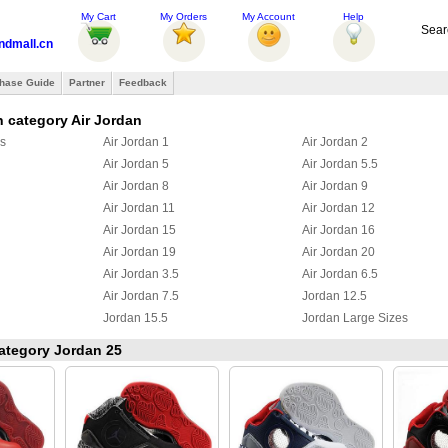
My Cart
My Orders
My Account
Help
Sear
ndmall.cn
hase Guide
Partner
Feedback
 category Air Jordan
s
Air Jordan 1
Air Jordan 2
Air Jordan 5
Air Jordan 5.5
Air Jordan 8
Air Jordan 9
Air Jordan 11
Air Jordan 12
Air Jordan 15
Air Jordan 16
Air Jordan 19
Air Jordan 20
Air Jordan 3.5
Air Jordan 6.5
Air Jordan 7.5
Jordan 12.5
Jordan 15.5
Jordan Large Sizes
Paul
Jordan 6 Rings
Jordan 10.5
category Jordan 25
t
Jordan 2.5
Jordan 1.5
Jordan 25
Air Jordan Dub Zero
Jordan Foamposite Lite 2009
Jordan MELO M5
III
Jordan CP3 III
Jordan Leisure