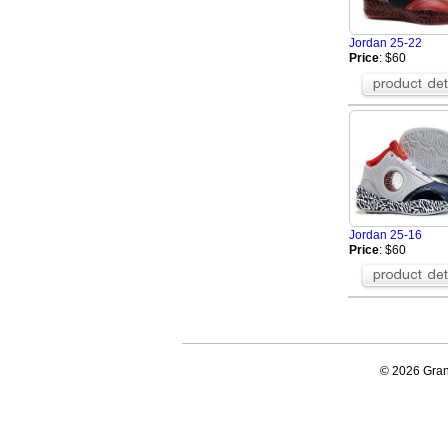
Jordan L Style O
Jordan 20.5
Jordan 25-22
Air Jordan Hoop 
Price
: $60
Air Jordan 2011
Air Jordan After
Jordan Slide Slip
Air Jordan Play I
Jumpman H-Seri
Air Jordan 2012
Air Jordan Runni
Jordan MELO B'
Jordan 25-16
Air Jordan AJ V.2
Price
: $60
Jordan Prime.Fly
Jordan ACE 23 II
Jordan CP3 VIII 
Air Jordan Melo 
Air Jordan Eclip
© 2026 Grand
Air Jordan Revea
Jordan CP3 X
Air Jordan Hydro
Air Jordan 13.5