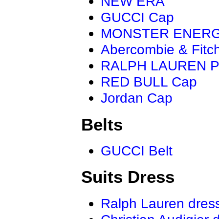
NEW ERA
GUCCI Cap
MONSTER ENER
Abercombie & Fitc
RALPH LAUREN P
RED BULL Cap
Jordan Cap
Belts
GUCCI Belt
Suits Dress
Ralph Lauren dres