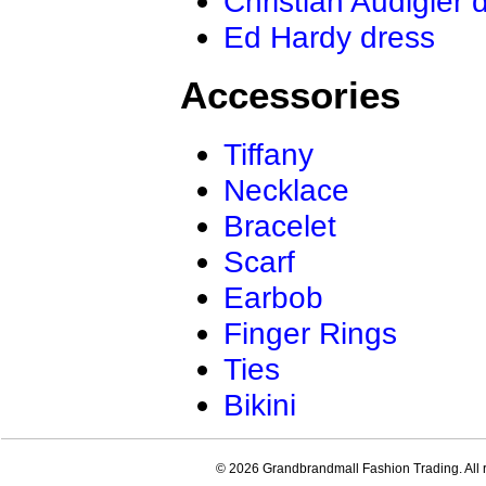
Christian Audigier 
Ed Hardy dress
Accessories
Tiffany
Necklace
Bracelet
Scarf
Earbob
Finger Rings
Ties
Bikini
© 2026 Grandbrandmall Fashion Trading. All r