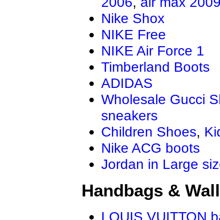
2006
,
air max 200
Nike Shox
NIKE Free
NIKE Air Force 1
Timberland Boots
ADIDAS
Wholesale Gucci 
sneakers
Children Shoes
,
Ki
Nike ACG boots
Jordan in Large si
Handbags & Wall
LOUIS VUITTON b