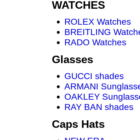
WATCHES
ROLEX Watches
BREITLING Watch
RADO Watches
Glasses
GUCCI shades
ARMANI Sunglass
OAKLEY Sunglass
RAY BAN shades
Caps Hats