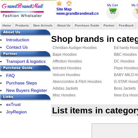
My Cart
My O
Site Map
www.grandbrandmall.cn
Home
Products
New Arrivals
About Us
Purchase Guide
Partner
Feedback
Shop brands in cate
Introduction
Contact Us
Christian Audiger Hoodies
Ed hardy Hoo
Bape Hoodies
BBC Hoodies
Transport & logistics
Affliction Hoodies
DC Hoodies
kidrobot Hoodies
Pepe Hoodies
Volcom Hoodies
BABY MILO H
FAQ
Abercrombie & Fitch Hoodies
G-STAR Hood
Purchase Steps
Adidas Jackets
Boss Jackets
New Buyers Register
Misc Hoodies
New Era Hood
VANS Jackets
Givenchy Hoo
exTrust
List items in catego
MLB Jackets
Givenchy Jack
JoyRegion
KENZO Hoodies
PUMA Hoodie
YEEZY Hoodies
Mix & Match 
Bape Jacket
TOMMY HILFI
Jordan Hoodies
Fendi Hoodie