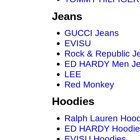
Jeans
GUCCI Jeans
EVISU
Rock & Republic J
ED HARDY Men J
LEE
Red Monkey
Hoodies
Ralph Lauren Hood
ED HARDY Hoodie
EVISU Hoodies