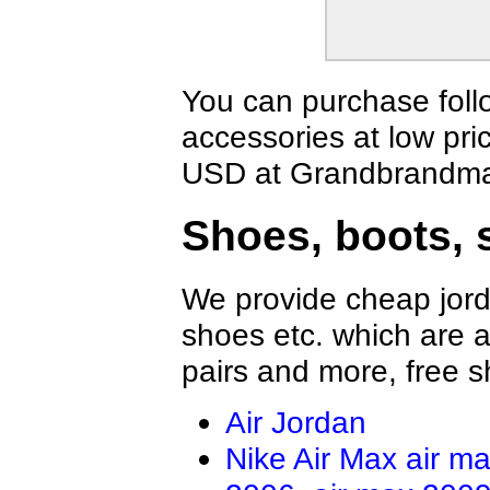
Fendi Jacket
Aramni Jacket
The North Face Hoodies
TOMMY HILFI
Supreme Jackets
Valentino Hoo
Amiri Jacket
GALLERY DEP
You can purchase foll
LOEWE Hoodie
Hellstar Hood
accessories at low pri
Who Decides War Hoodies
Palm Angels 
BRUNELLO CUCINELLI Jacket
Tom Ford Jack
USD at Grandbrandmal
Balenciaga Jacket
Loro Piana Bl
Shoes, boots, 
We provide cheap jord
shoes etc. which are al
pairs and more, free s
Air Jordan
Nike Air Max
air m