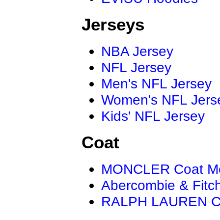
Jerseys
NBA Jersey
NFL Jersey
Men's NFL Jersey
Women's NFL Jers
Kids' NFL Jersey
Coat
MONCLER Coat M
Abercombie & Fitc
RALPH LAUREN C