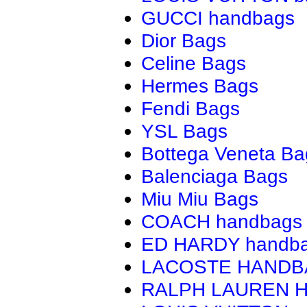
GUCCI handbags
Dior Bags
Celine Bags
Hermes Bags
Fendi Bags
YSL Bags
Bottega Veneta Ba
Balenciaga Bags
Miu Miu Bags
COACH handbags
ED HARDY handb
LACOSTE HAND
RALPH LAUREN 