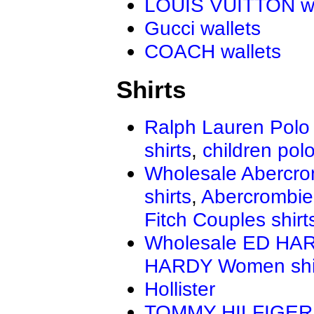
LOUIS VUITTON wa
Gucci wallets
COACH wallets
Shirts
Ralph Lauren Polo 
shirts
,
children polo
Wholesale Abercro
shirts
,
Abercrombie
Fitch Couples shirt
Wholesale ED HAR
HARDY Women shi
Hollister
TOMMY HILFIGER